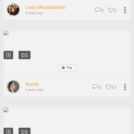
Loes Modderman
0
3
6 years ago
DS
Try
Norah
0
57
6 years ago
DS