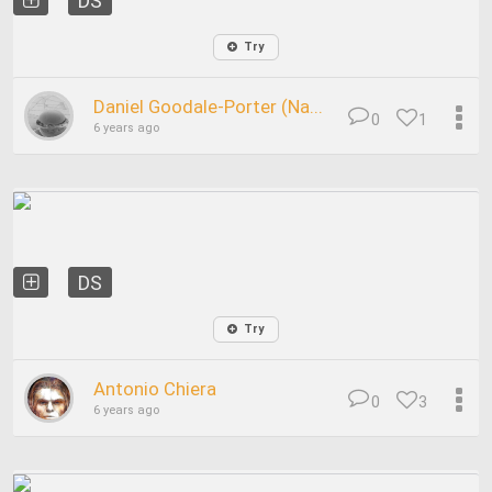
DS
Try
Daniel Goodale-Porter (Na...
0
1
6 years ago
DS
Try
Antonio Chiera
0
3
6 years ago