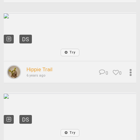
DS
Try
Hippie Trail
0
0
6 years ago
DS
Try