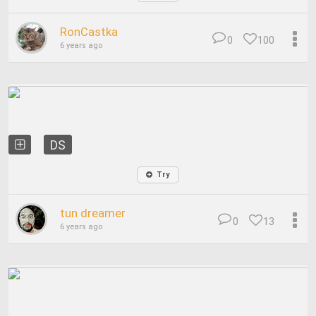
RonCastka
0
100
6 years ago
DS
Try
tun dreamer
0
13
6 years ago