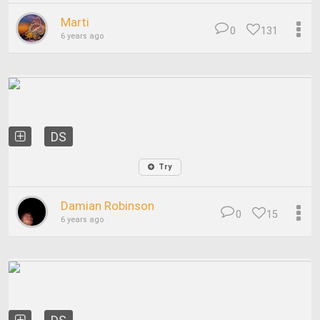
Marti
0
131
6 years ago
DS
Try
Damian Robinson
0
15
6 years ago