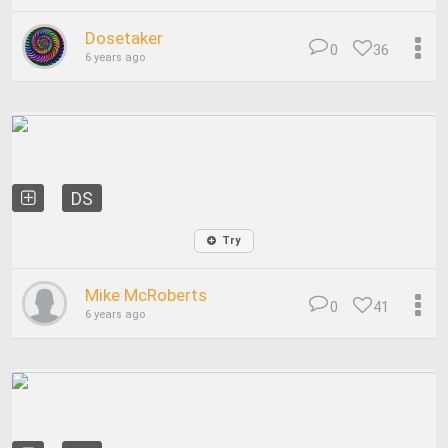
Dosetaker
0
36
6 years ago
DS
Try
Mike McRoberts
0
41
6 years ago