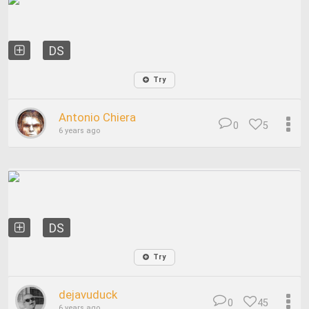
DS
Try
Antonio Chiera
0
5
6 years ago
DS
Try
dejavuduck
0
45
6 years ago