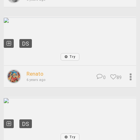
DS
Try
Renato
0
89
6 years ago
DS
Try