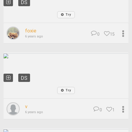
DS
Try
foxie
0
15
6 years ago
DS
Try
v
0
1
6 years ago