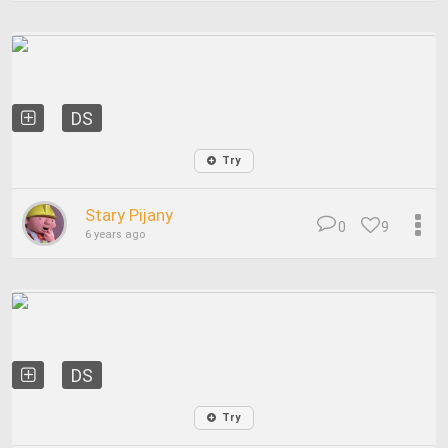
DS
Try
Stary Pijany
0
9
6 years ago
DS
Try