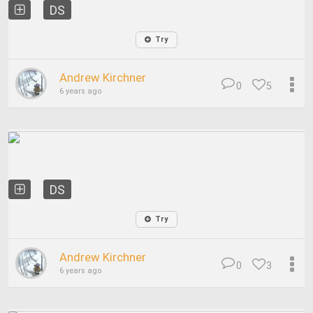
DS
Try
Andrew Kirchner
0
5
6 years ago
DS
Try
Andrew Kirchner
0
3
6 years ago