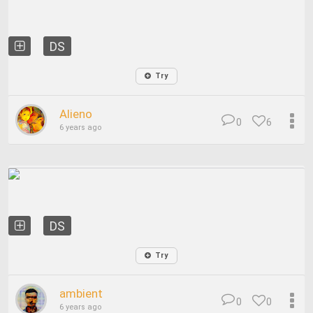
DS
Try
Alieno
0
6
6 years ago
DS
Try
ambient
0
0
6 years ago