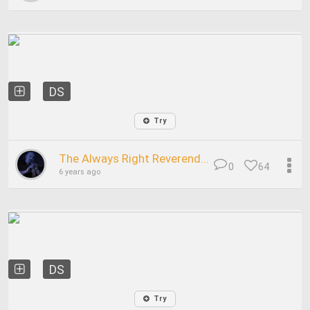
DS
Try
The Always Right Reverend...
0
64
6 years ago
DS
Try