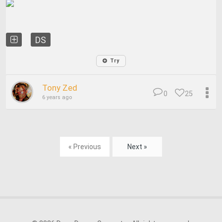
DS
Try
Tony Zed
0
25
6 years ago
« Previous
Next »