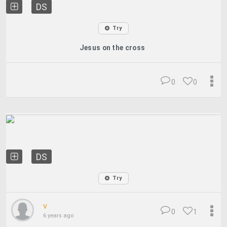
DS
Try
Jesus on the cross
0
0
DS
Try
v
0
1
6 years ago