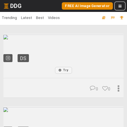
DDG
FREE AI Image Generator
Trending
Latest
Best
Videos
DS
Try
0
0