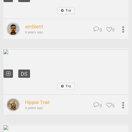
Try
ambient
0
0
6 years ago
DS
Try
Hippie Trail
0
5
6 years ago