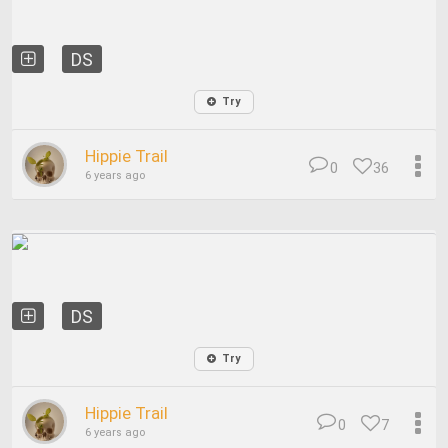
DS
Try
Hippie Trail
0
36
6 years ago
DS
Try
Hippie Trail
0
7
6 years ago