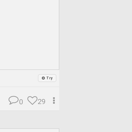
Try
29
0