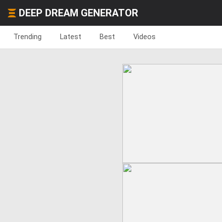
DEEP DREAM GENERATOR
Trending
Latest
Best
Videos