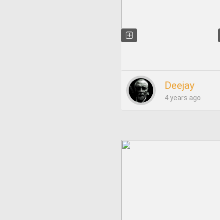
Deejay
4 years ago