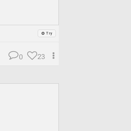
Try
23
0