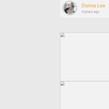
Donna Lee
4 years ago