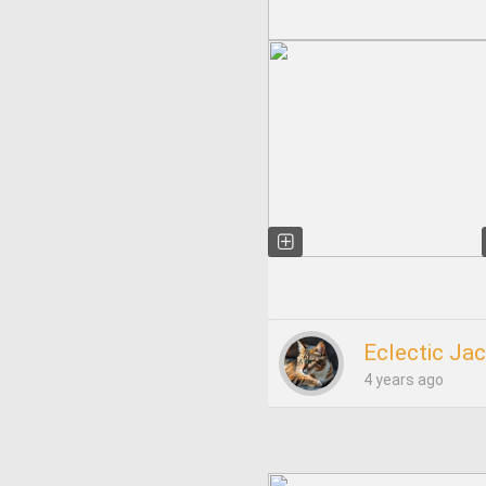
Eclectic Ja
4 years ago