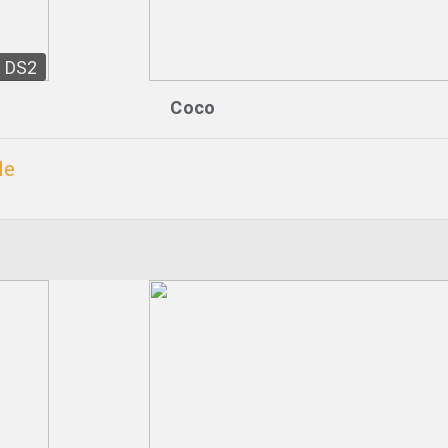
DS2
Coco
le