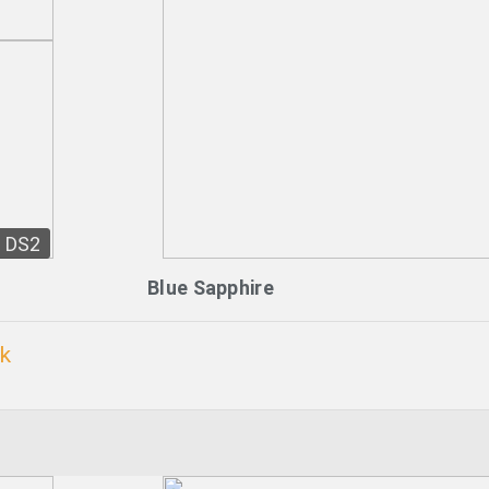
DS2
Blue Sapphire
ck