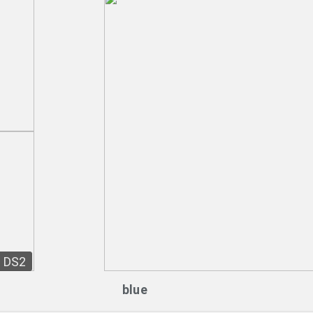
DS2
blue