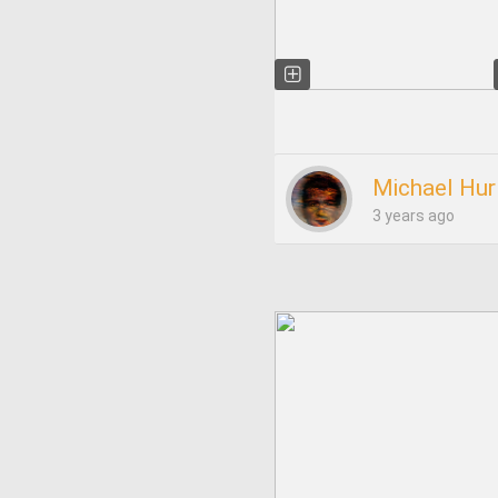
Michael Hur
3 years ago