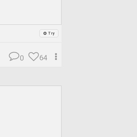
Try
64
0