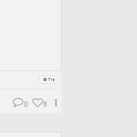
Try
8
0