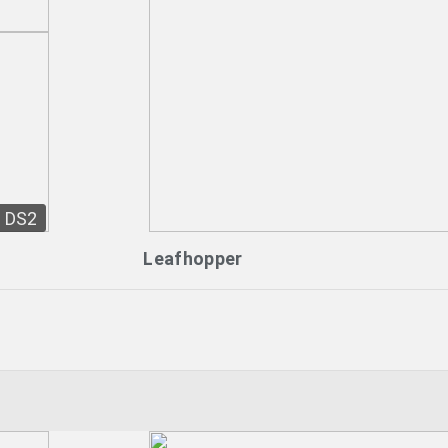
DS2
Leafhopper