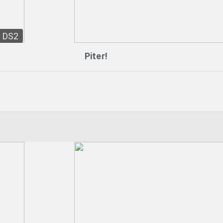
DS2
Piter!