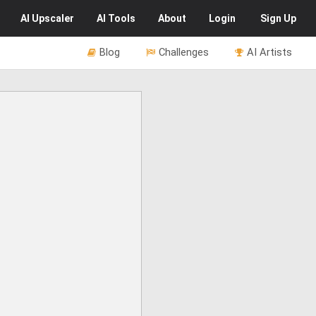
AI
Upscaler
AI
Tools
About
Login
Sign Up
Blog
Challenges
AI Artists