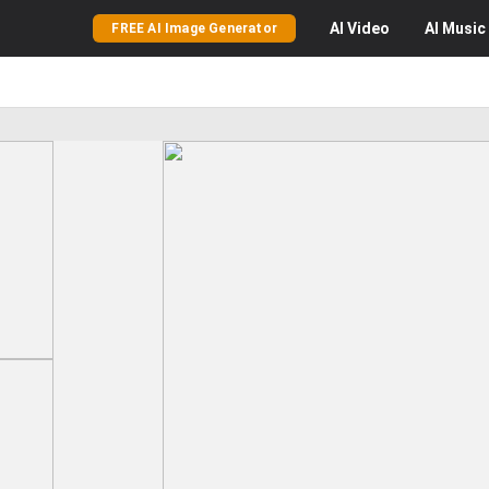
AI
Video
AI
Music
FREE AI Image Generator