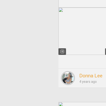
Donna Lee
4 years ago