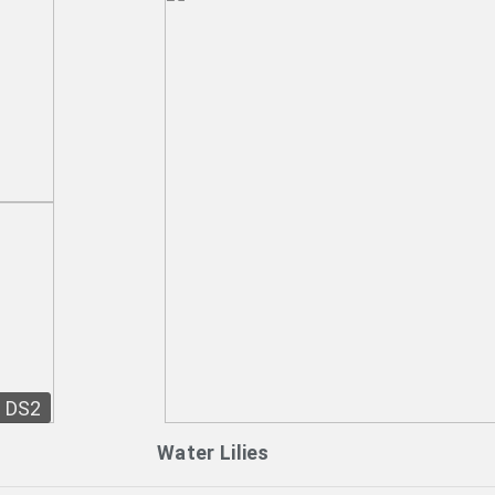
DS2
Water Lilies