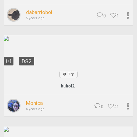
dabarrioboi
0
1
5 years ago
DS2
Try
kuhol2
Monica
0
41
5 years ago