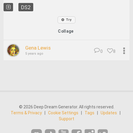
DS2
Try
Collage
Gena Lewis
0
8
5 years ago
© 2026 Deep Dream Generator. All rights reserved.
Terms & Privacy
|
Cookie Settings
|
Tags
|
Updates
|
Support