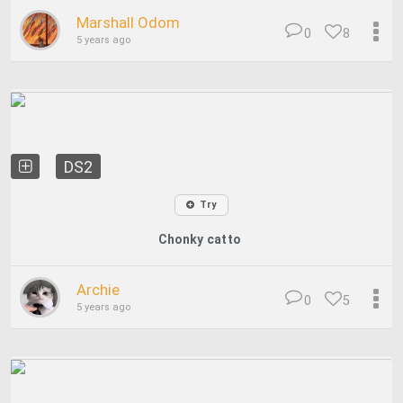
Marshall Odom
0
8
5 years ago
DS2
Try
Chonky catto
Archie
0
5
5 years ago