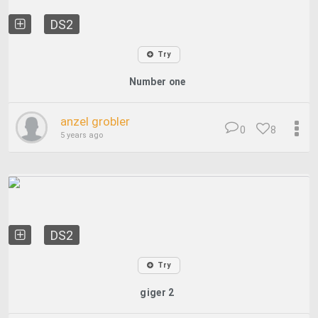
DS2
Try
Number one
anzel grobler
0
8
5 years ago
DS2
Try
giger 2