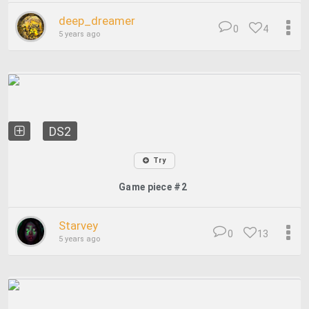
deep_dreamer
0
4
5 years ago
DS2
Try
Game piece #2
Starvey
0
13
5 years ago