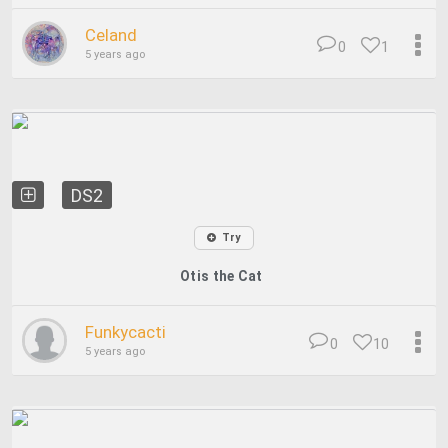
Celand
0
1
5 years ago
DS2
Try
Otis the Cat
Funkycacti
0
10
5 years ago