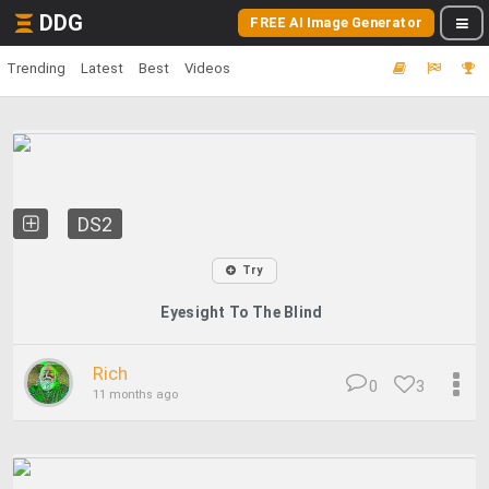
DDG
FREE AI Image Generator
Trending
Latest
Best
Videos
DS2
Try
Eyesight To The Blind
Rich
0
3
11 months ago