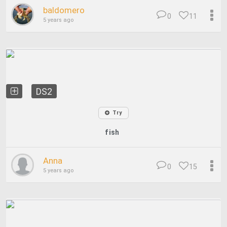
baldomero
0
11
5 years ago
DS2
Try
fish
Anna
0
15
5 years ago