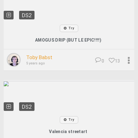
DS2
Try
AMOGUS DRIP (BUT LE EPIC!!!!)
Toby Babst
0
13
5 years ago
DS2
Try
Valencia streetart