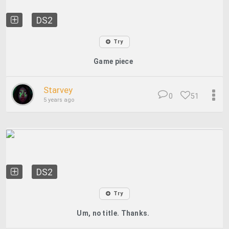
DS2
Try
Game piece
Starvey
0
51
5 years ago
DS2
Try
Um, no title. Thanks.