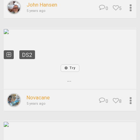
John Hansen
0
5
5 years ago
DS2
Try
...
Novacane
0
8
5 years ago