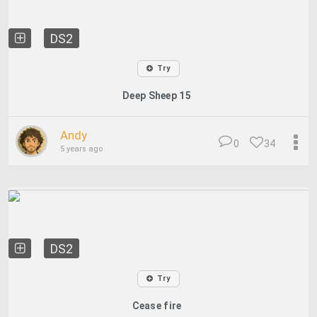
DS2
Try
Deep Sheep 15
Andy
0
34
5 years ago
DS2
Try
Cease fire