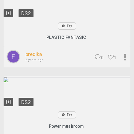
DS2
Try
PLASTIC FANTASIC
predika
0
1
5 years ago
DS2
Try
Power mushroom