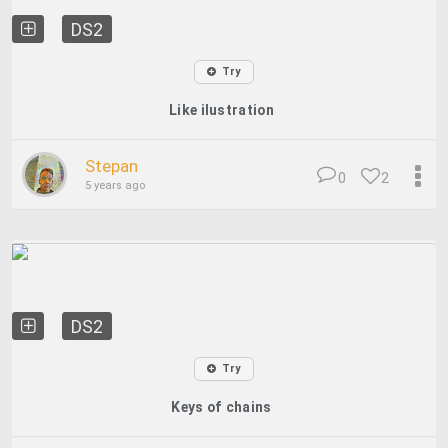
DS2
Try
Like ilustration
Stepan
0
2
5 years ago
DS2
Try
Keys of chains