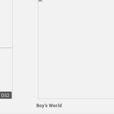
DS2
Boy's World