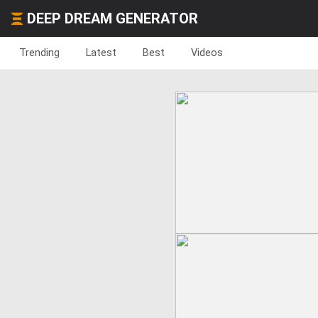
DEEP DREAM GENERATOR
Trending
Latest
Best
Videos