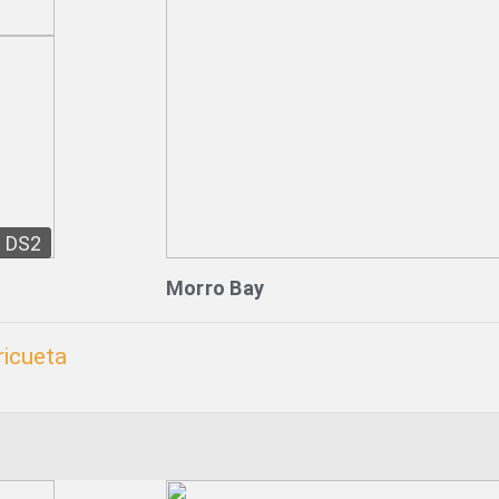
DS2
Morro Bay
ricueta