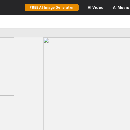
AI
Video
AI
Music
FREE AI Image Generator