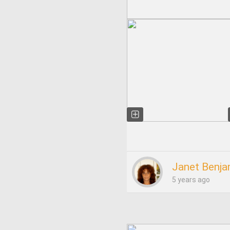
Janet Benja
5 years ago