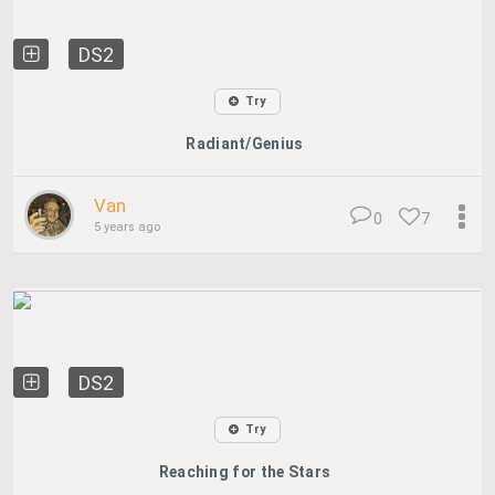
DS2
Try
Radiant/Genius
Van
0
7
5 years ago
DS2
Try
Reaching for the Stars