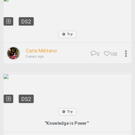
DS2
Try
Carla Militano
0
100
5 years ago
DS2
Try
"Knowledge is Power"