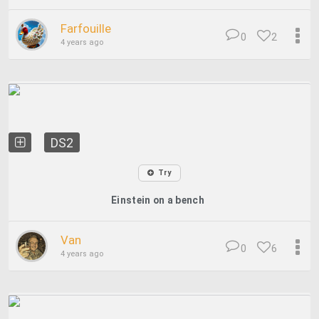
Farfouille
0
2
4 years ago
DS2
Try
Einstein on a bench
Van
0
6
4 years ago