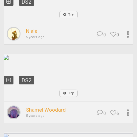
DS2
Try
Niels
0
0
5 years ago
DS2
Try
Shamel Woodard
0
6
5 years ago