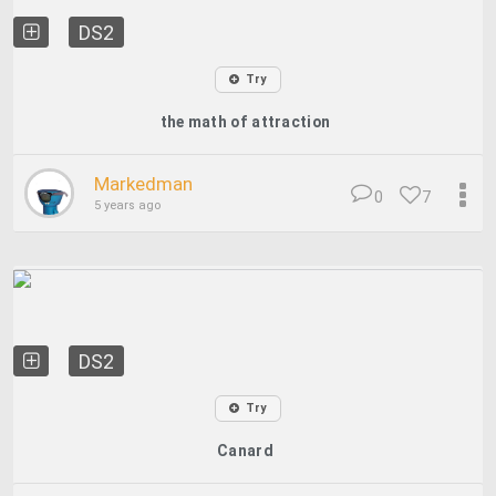
DS2
Try
the math of attraction
Markedman
0
7
5 years ago
DS2
Try
Canard