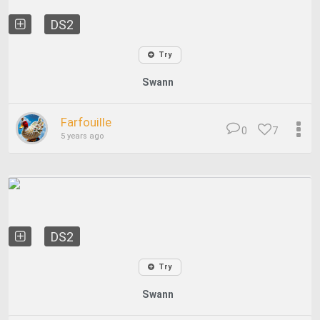
DS2
Try
Swann
Farfouille
0
7
5 years ago
DS2
Try
Swann