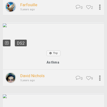
Farfouille
0
2
5 years ago
DS2
Try
Asthma
David Nichols
0
9
5 years ago