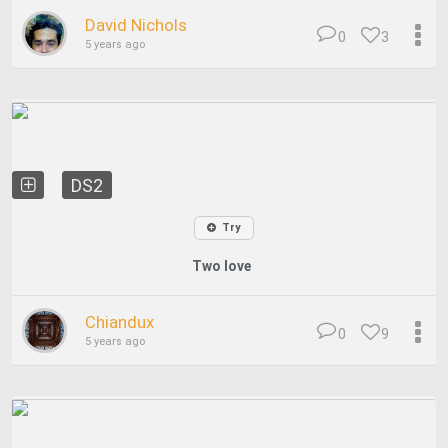
David Nichols
0
3
5 years ago
DS2
Try
Two love
Chiandux
0
9
5 years ago