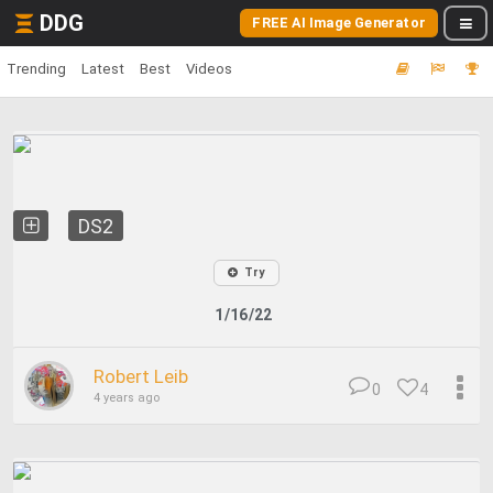
DDG
FREE AI Image Generator
Trending
Latest
Best
Videos
DS2
Try
1/16/22
Robert Leib
0
4
4 years ago