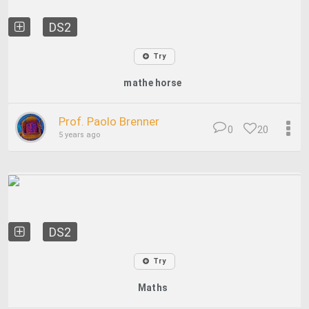
DS2
Try
mathe horse
Prof. Paolo Brenner
0
20
5 years ago
DS2
Try
Maths