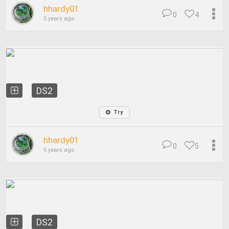
hhardy01
0
4
5 years ago
DS2
Try
hhardy01
0
5
5 years ago
DS2