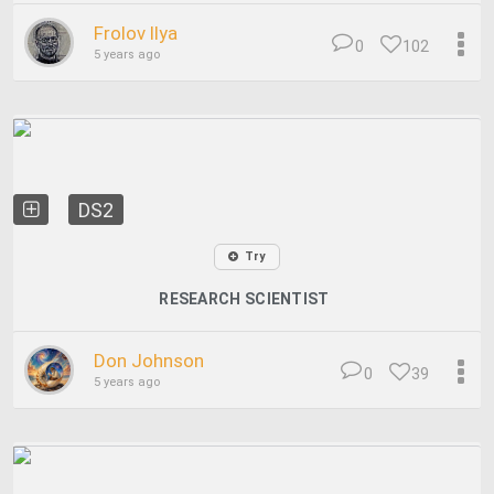
Frolov Ilya
0
102
5 years ago
DS2
Try
RESEARCH SCIENTIST
Don Johnson
0
39
5 years ago