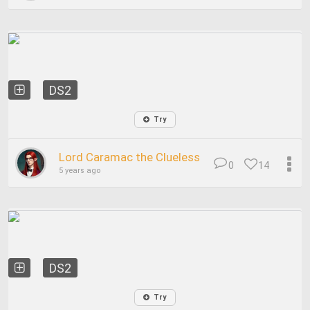
DS2
Try
Lord Caramac the Clueless
0
14
5 years ago
DS2
Try