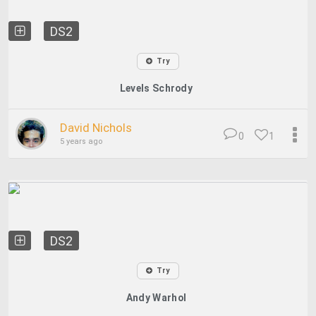
DS2
Try
Levels Schrody
David Nichols
0
1
5 years ago
DS2
Try
Andy Warhol