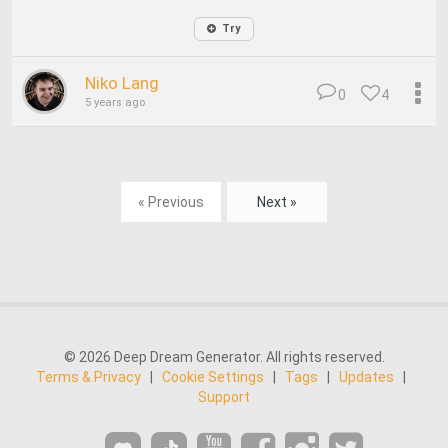
Try
Niko Lang
0
4
5 years ago
« Previous
Next »
© 2026 Deep Dream Generator. All rights reserved.
Terms & Privacy
|
Cookie Settings
|
Tags
|
Updates
|
Support