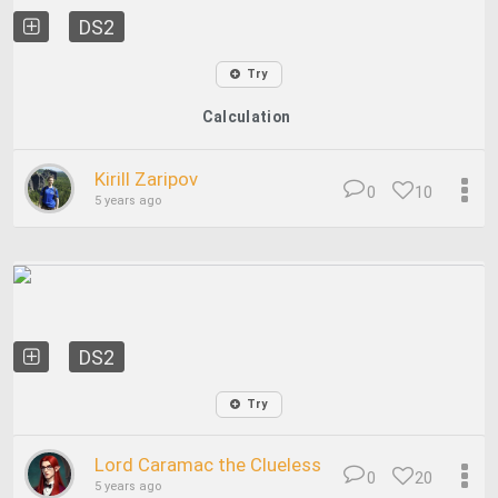
DS2
Try
Calculation
Kirill Zaripov
0
10
5 years ago
DS2
Try
Lord Caramac the Clueless
0
20
5 years ago