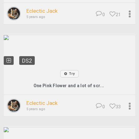
Eclectic Jack
0
21
5 years ago
DS2
Try
One Pink Flower and a lot of scr...
Eclectic Jack
0
33
5 years ago