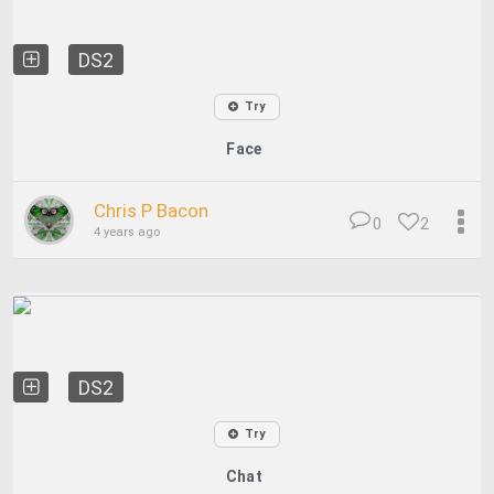
DS2
Try
Face
Chris P Bacon
0
2
4 years ago
DS2
Try
Chat