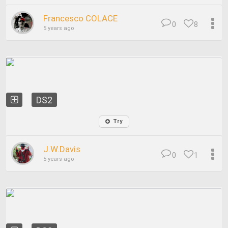
Francesco COLACE
0
8
5 years ago
DS2
Try
J.W.Davis
0
1
5 years ago