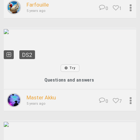
Farfouille
0
1
5 years ago
DS2
Try
Questions and answers
Master Akku
0
7
5 years ago