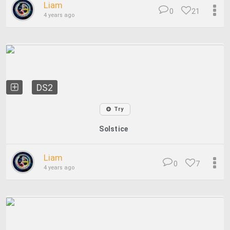
Liam
0
21
4 years ago
DS2
Try
Solstice
Liam
0
7
4 years ago