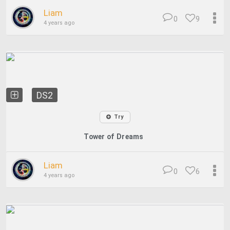
Liam
0
9
4 years ago
DS2
Try
Tower of Dreams
Liam
0
6
4 years ago