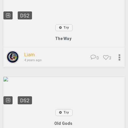
DS2
Try
The Way
Liam
0
3
4 years ago
DS2
Try
Old Gods