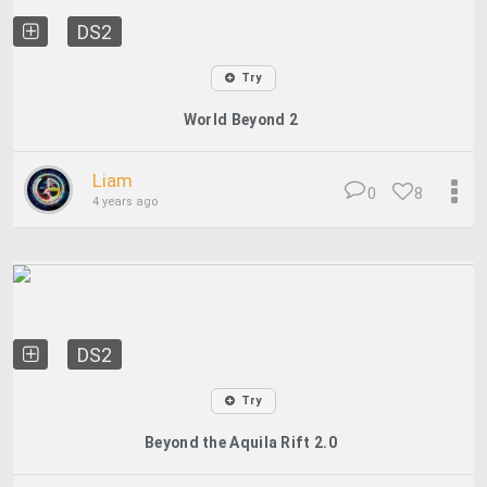
DS2
Try
World Beyond 2
Liam
0
8
4 years ago
DS2
Try
Beyond the Aquila Rift 2.0