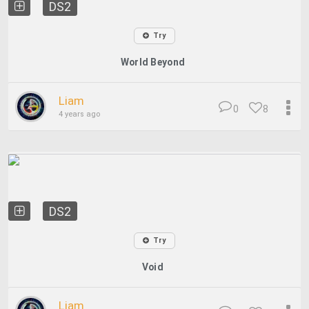
DS2
Try
World Beyond
Liam
0
8
4 years ago
DS2
Try
Void
Liam