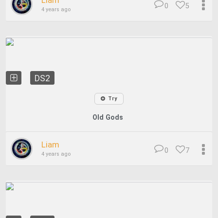
Liam
0
5
4 years ago
DS2
Try
Old Gods
Liam
0
7
4 years ago