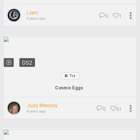
Liam
0
1
4 years ago
DS2
Try
Cosmic Eggs
Judy Massey
0
61
4 years ago