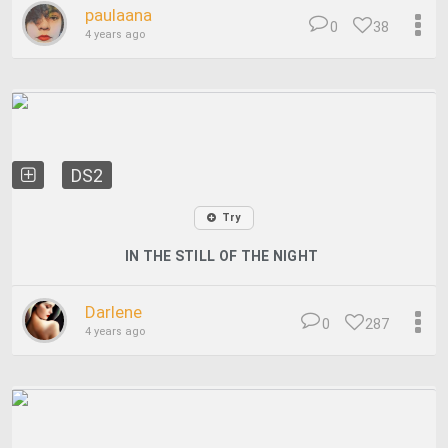
paulaana
0
38
4 years ago
DS2
Try
IN THE STILL OF THE NIGHT
Darlene
0
287
4 years ago