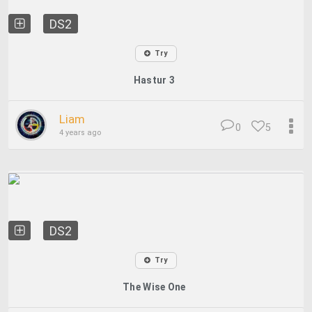
DS2
Try
Hastur 3
Liam
0
5
4 years ago
DS2
Try
The Wise One