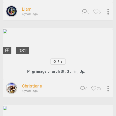
Liam
0
5
4 years ago
DS2
Try
Pilgrimage church St. Quirin, Up...
Christiane
0
70
4 years ago