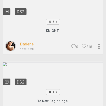
DS2
Try
KNIGHT
Darlene
0
218
4 years ago
DS2
Try
To New Beginnings