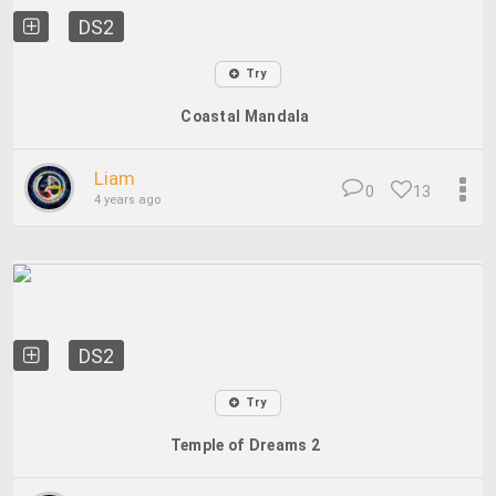
DS2
Try
Coastal Mandala
Liam
0
13
4 years ago
DS2
Try
Temple of Dreams 2