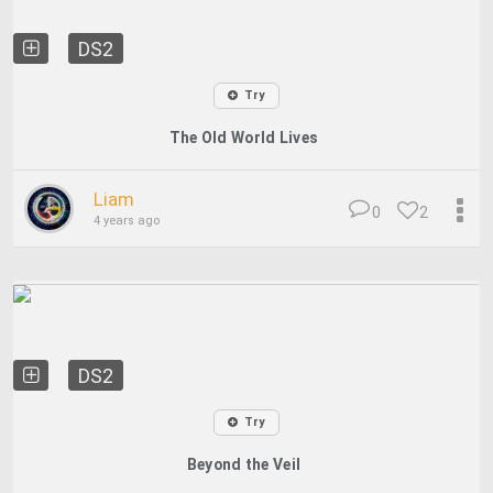
DS2
Try
The Old World Lives
Liam
0
2
4 years ago
DS2
Try
Beyond the Veil