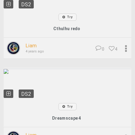
DS2
Try
Cthulhu redo
Liam
0
4
4 years ago
DS2
Try
Dreamscape 4