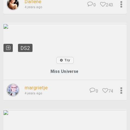
Darlene
0
243
4 years ago
DS2
Try
Miss Universe
margrietje
0
74
4 years ago