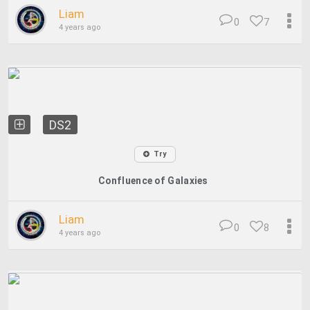
Liam
0
7
4 years ago
DS2
Try
Confluence of Galaxies
Liam
0
8
4 years ago