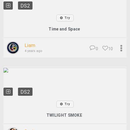
DS2
Try
Time and Space
Liam
0
10
4 years ago
DS2
Try
TWILIGHT SMOKE