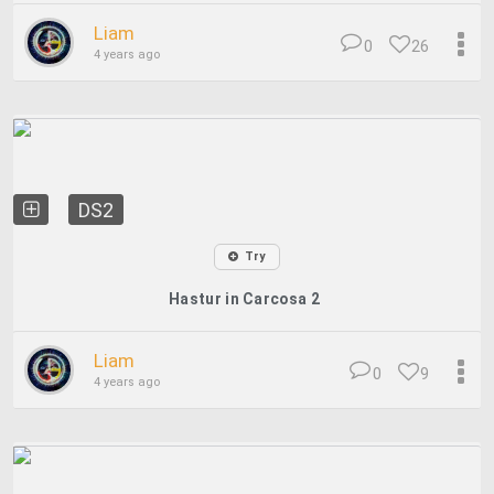
Liam
0
26
4 years ago
DS2
Try
Hastur in Carcosa 2
Liam
0
9
4 years ago