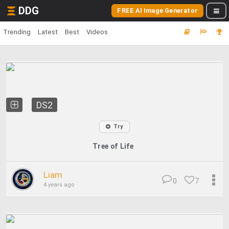
DDG
FREE AI Image Generator
Trending
Latest
Best
Videos
DS2
Try
Tree of Life
Liam
0
7
4 years ago