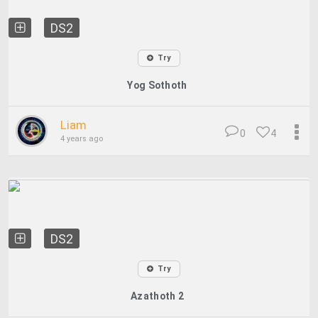
DS2
Try
Yog Sothoth
Liam
0
4
4 years ago
DS2
Try
Azathoth 2