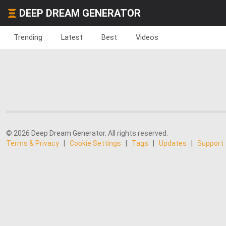
DEEP DREAM GENERATOR
Trending
Latest
Best
Videos
© 2026 Deep Dream Generator. All rights reserved.
Terms & Privacy
|
Cookie Settings
|
Tags
|
Updates
|
Support