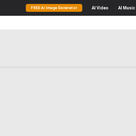
AI
Video
AI
Music
FREE AI Image Generator