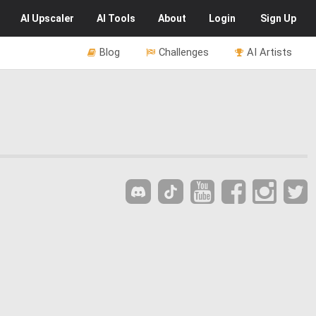
AI
Upscaler
AI
Tools
About
Login
Sign Up
Blog
Challenges
AI Artists