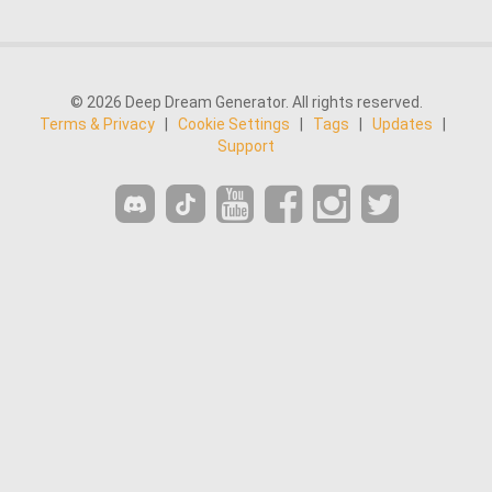
© 2026 Deep Dream Generator. All rights reserved.
Terms & Privacy
|
Cookie Settings
|
Tags
|
Updates
|
Support