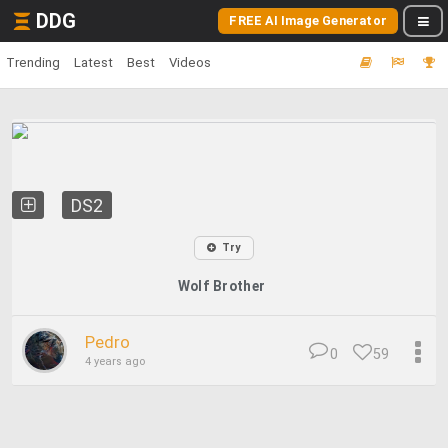
DDG
FREE AI Image Generator
Trending
Latest
Best
Videos
DS2
Try
Wolf Brother
Pedro
0
59
4 years ago