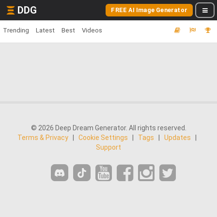
DDG
FREE AI Image Generator
Trending
Latest
Best
Videos
© 2026 Deep Dream Generator. All rights reserved.
Terms & Privacy
|
Cookie Settings
|
Tags
|
Updates
|
Support