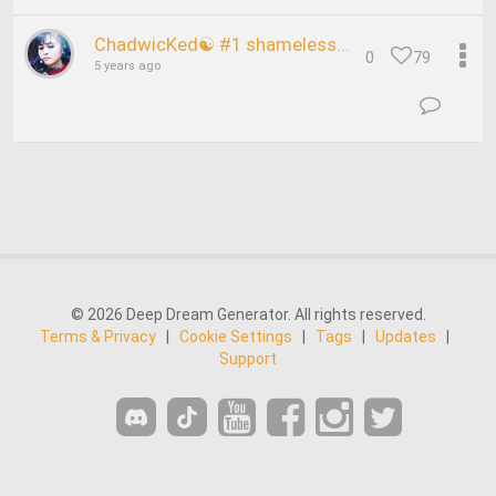
ChadwicKed☯ #1 shameless...
0
79
5 years ago
© 2026 Deep Dream Generator. All rights reserved.
Terms & Privacy
|
Cookie Settings
|
Tags
|
Updates
|
Support