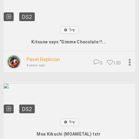
DS2
Try
Kitsune says "Gimme Chocolate !!...
Pavel Replicon
0
130
4 years ago
DS2
Try
Moa Kikuchi (MOAMETAL) txtr