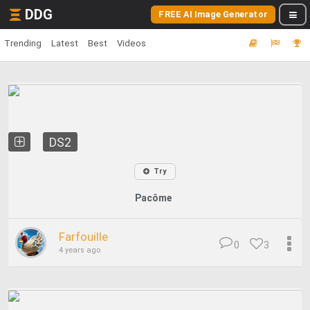
DDG
FREE AI Image Generator
Trending
Latest
Best
Videos
DS2
Try
Pacôme
Farfouille
0
3
4 years ago