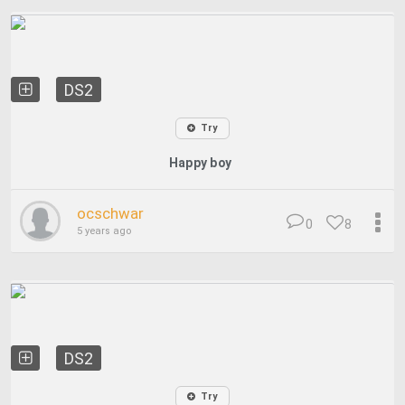
DS2
Try
Happy boy
ocschwar
0
8
5 years ago
DS2
Try