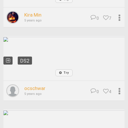
Kira Min
0
7
5 years ago
DS2
Try
ocschwar
0
4
5 years ago