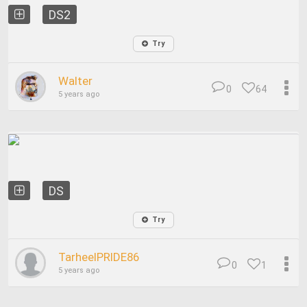
DS2
Try
Walter
0
64
5 years ago
DS
Try
TarheelPRIDE86
0
1
5 years ago