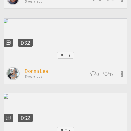
5 years ago
DS2
Try
Donna Lee
0
13
5 years ago
DS2
Try