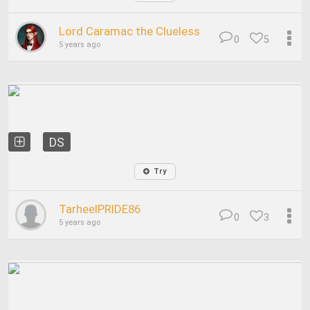
Lord Caramac the Clueless
0
5
5 years ago
DS
Try
TarheelPRIDE86
0
3
5 years ago