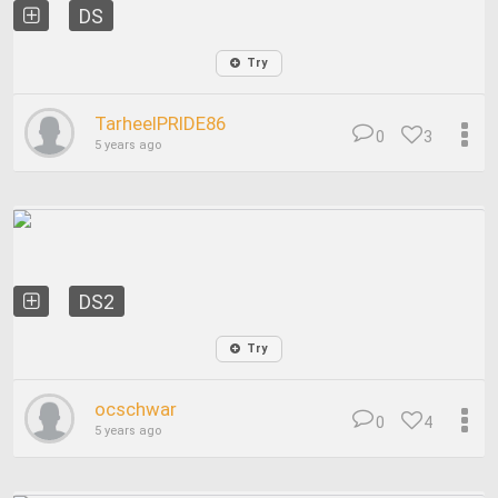
DS
Try
TarheelPRIDE86
0
3
5 years ago
DS2
Try
ocschwar
0
4
5 years ago