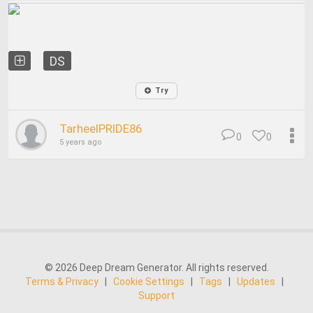
DS
Try
TarheelPRIDE86
0
0
5 years ago
© 2026 Deep Dream Generator. All rights reserved.
Terms & Privacy
|
Cookie Settings
|
Tags
|
Updates
|
Support