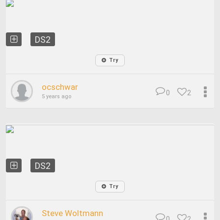
DS2
Try
ocschwar
0
2
5 years ago
DS2
Try
Steve Woltmann
0
2