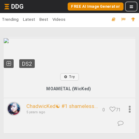
DDG
FREE AI Image Generator
Trending
Latest
Best
Videos
DS2
Try
MOAMETAL (WicKed)
ChadwicKed☯ #1 shameless...
0
71
5 years ago