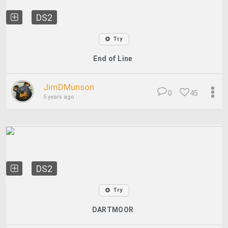
DS2
Try
End of Line
JimDMunson
0
45
5 years ago
DS2
Try
DARTMOOR