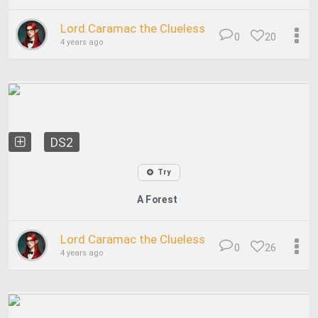
Lord Caramac the Clueless
0
20
4 years ago
DS2
Try
A Forest
Lord Caramac the Clueless
0
26
4 years ago