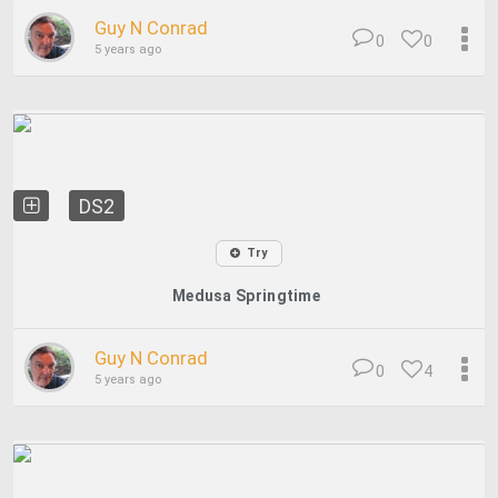
Guy N Conrad
0
0
5 years ago
DS2
Try
Medusa Springtime
Guy N Conrad
0
4
5 years ago