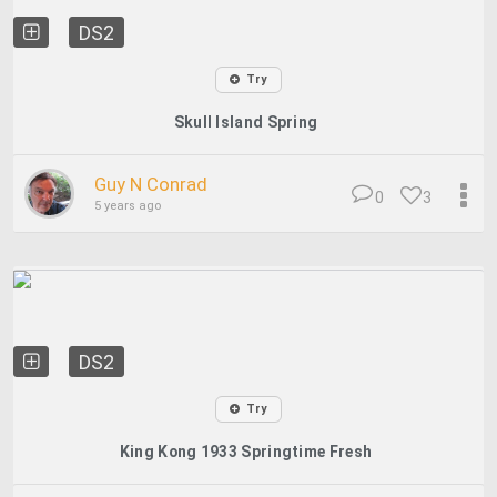
DS2
Try
Skull Island Spring
Guy N Conrad
0
3
5 years ago
DS2
Try
King Kong 1933 Springtime Fresh