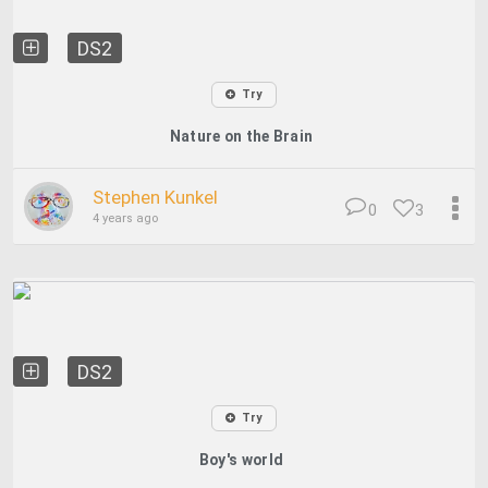
DS2
Try
Nature on the Brain
Stephen Kunkel
0
3
4 years ago
DS2
Try
Boy's world