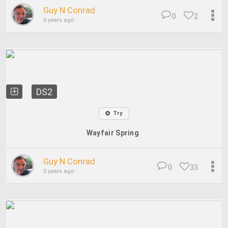
Guy N Conrad
0
2
5 years ago
DS2
Try
Wayfair Spring
Guy N Conrad
0
33
5 years ago