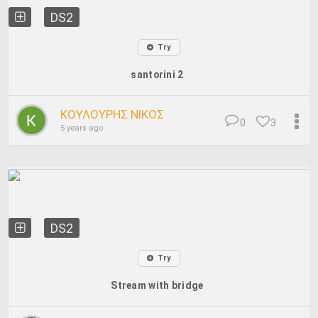
DS2
Try
santorini 2
ΚΟΥΛΟΥΡΗΣ ΝΙΚΟΣ
0
3
5 years ago
DS2
Try
Stream with bridge