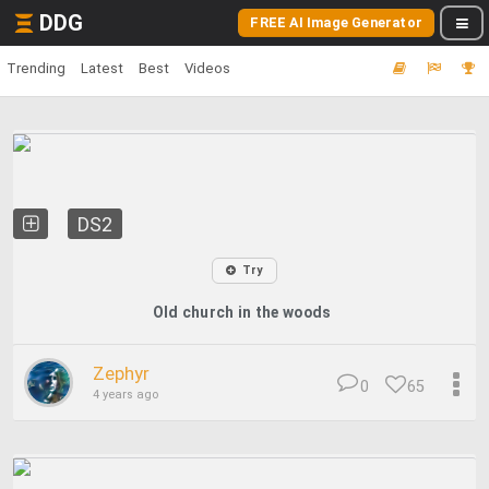
DDG
FREE AI Image Generator
Trending
Latest
Best
Videos
DS2
Try
Old church in the woods
Zephyr
0
65
4 years ago