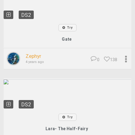
DS2
Try
Gate
Zephyr
0
138
4 years ago
DS2
Try
Lara- The Half-Fairy