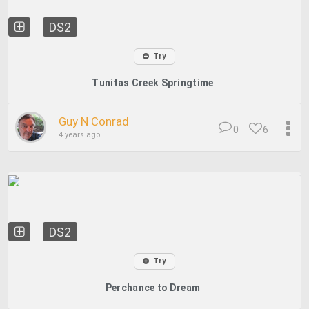
DS2
Try
Tunitas Creek Springtime
Guy N Conrad
0
6
4 years ago
DS2
Try
Perchance to Dream