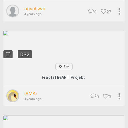
ocschwar
0
27
4 years ago
DS2
Try
Fractal heART Projekt
iAMAi
0
3
4 years ago