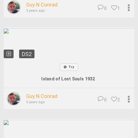
Guy N Conrad
0
1
5 years ago
DS2
Try
Island of Lost Souls 1932
Guy N Conrad
0
2
5 years ago