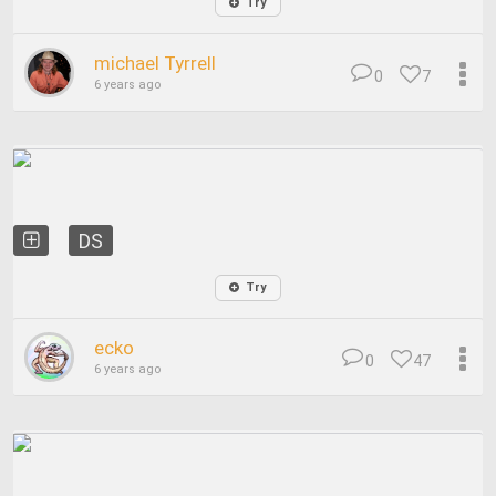
Try
michael Tyrrell
0
7
6 years ago
DS
Try
ecko
0
47
6 years ago