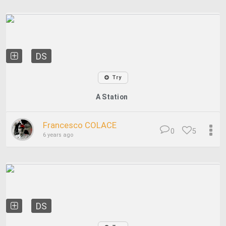
DS
Try
A Station
Francesco COLACE
0
5
6 years ago
DS