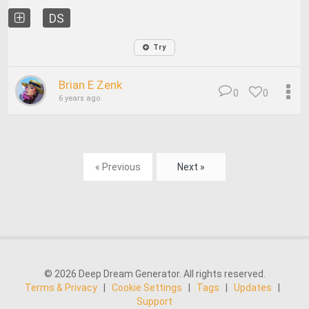
DS
Try
Brian E Zenk
0
0
6 years ago
« Previous
Next »
© 2026 Deep Dream Generator. All rights reserved.
Terms & Privacy
|
Cookie Settings
|
Tags
|
Updates
|
Support