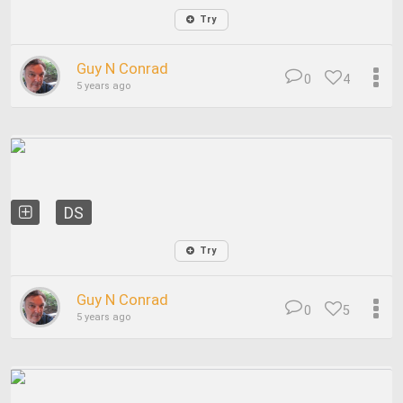
Try
Guy N Conrad
0
4
5 years ago
DS
Try
Guy N Conrad
0
5
5 years ago