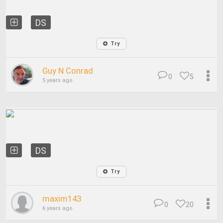
DS
Try
Guy N Conrad
0
5
5 years ago
DS
Try
maxim143
0
20
6 years ago