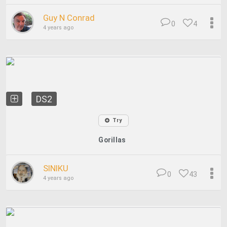
Guy N Conrad
0
4
4 years ago
DS2
Try
Gorillas
SINIKU
0
43
4 years ago