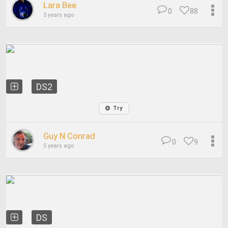
Lara Bee
0
88
5 years ago
DS2
Try
Guy N Conrad
0
9
5 years ago
DS