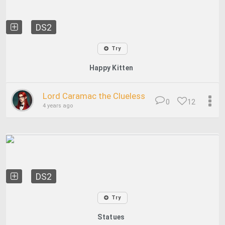
DS2
Try
Happy Kitten
Lord Caramac the Clueless
0
12
4 years ago
DS2
Try
Statues