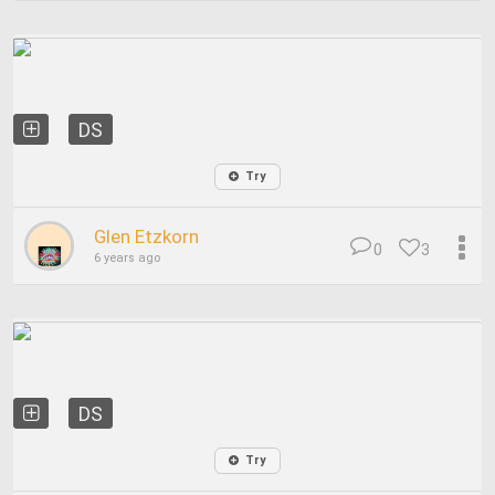
DS
Try
Glen Etzkorn
0
3
6 years ago
DS
Try