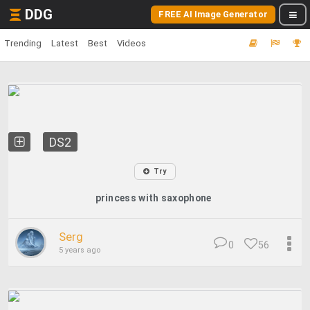
DDG
FREE AI Image Generator
Trending
Latest
Best
Videos
DS2
Try
princess with saxophone
Serg
0
56
5 years ago