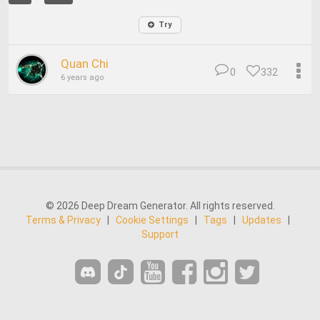
Try
Quan Chi
0
332
6 years ago
© 2026 Deep Dream Generator. All rights reserved.
Terms & Privacy
|
Cookie Settings
|
Tags
|
Updates
|
Support