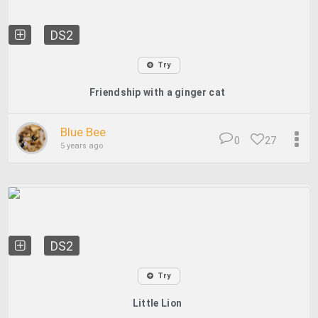
DS2
Try
Friendship with a ginger cat
Blue Bee
0
27
5 years ago
DS2
Try
Little Lion