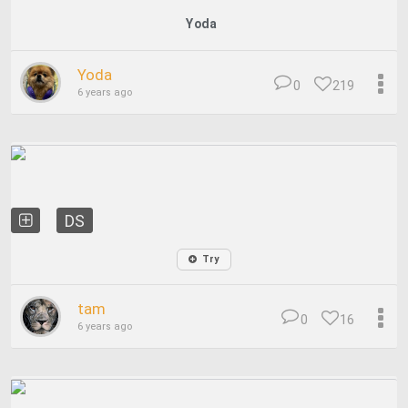
Yoda
Yoda
0
219
6 years ago
DS
Try
tam
0
16
6 years ago