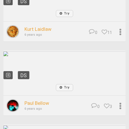
DS
Try
Kurt Laidlaw
0
11
6 years ago
DS
Try
Paul Bellow
0
3
6 years ago