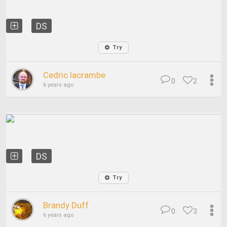
DS
Try
Cedric lacrambe
0
2
6 years ago
DS
Try
Brandy Duff
0
3
6 years ago