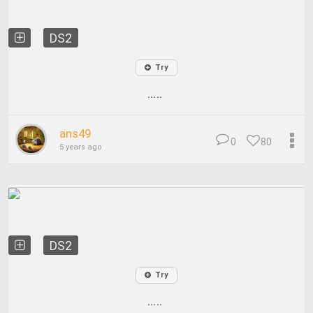
DS2
Try
.....
ans49
0
80
5 years ago
DS2
Try
.....