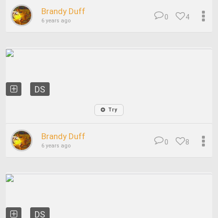
Brandy Duff
0
4
6 years ago
DS
Try
Brandy Duff
0
8
6 years ago
DS