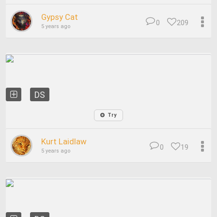
Gypsy Cat
0
209
5 years ago
DS
Try
Kurt Laidlaw
0
19
5 years ago