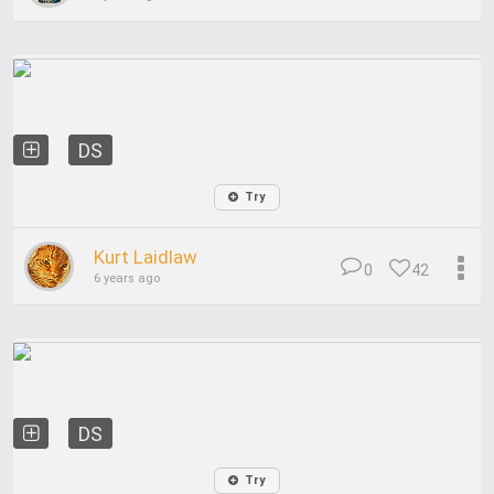
DS
Try
Kurt Laidlaw
0
42
6 years ago
DS
Try