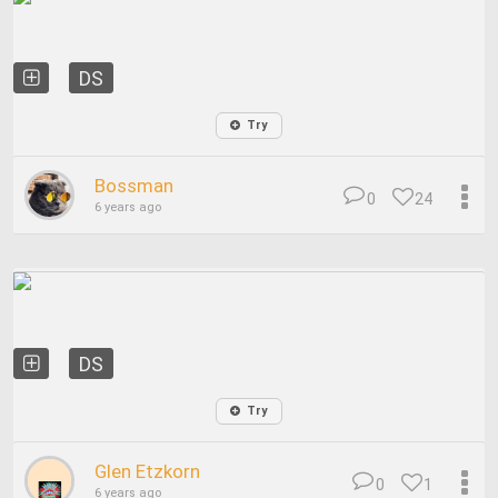
DS
Try
Bossman
0
24
6 years ago
DS
Try
Glen Etzkorn
0
1
6 years ago