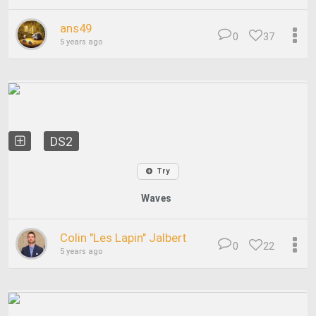
ans49
0
37
5 years ago
DS2
Try
Waves
Colin "Les Lapin" Jalbert
0
22
5 years ago