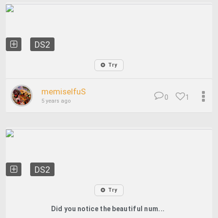
DS2
Try
memiselfuS
0
1
5 years ago
DS2
Try
Did you notice the beautiful num...