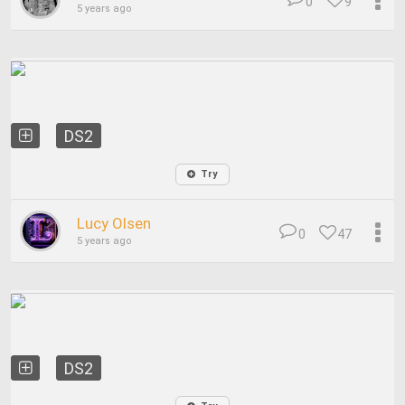
0
9
5 years ago
DS2
Try
Lucy Olsen
0
47
5 years ago
DS2