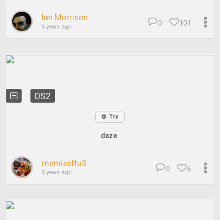
Ian Morrison
0
101
5 years ago
DS2
Try
daze
memiselfuS
0
6
5 years ago