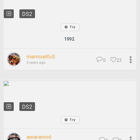
DS2
Try
1992
memiselfuS
0
23
5 years ago
DS2
Try
awaranoid