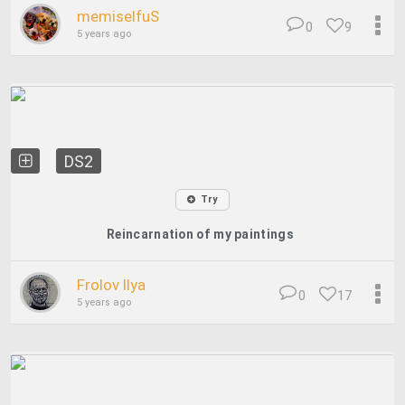
memiselfuS
0
9
5 years ago
DS2
Try
Reincarnation of my paintings
Frolov Ilya
0
17
5 years ago