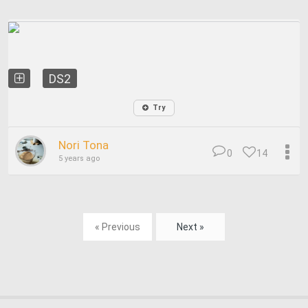
DS2
Try
Nori Tona
0
14
5 years ago
« Previous
Next »