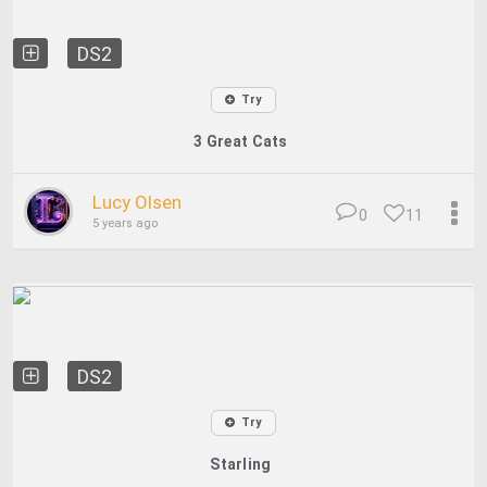
DS2
Try
3 Great Cats
Lucy Olsen
0
11
5 years ago
DS2
Try
Starling