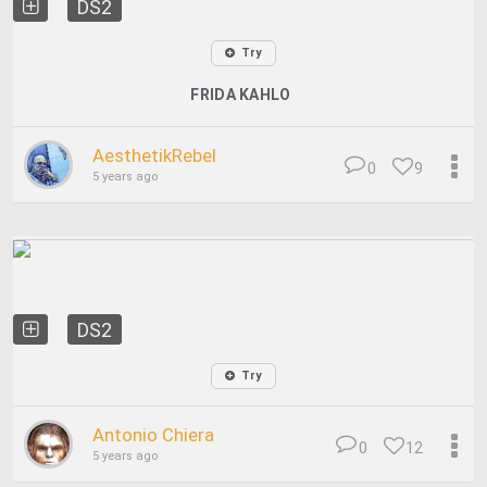
DS2
Try
FRIDA KAHLO
AesthetikRebel
0
9
5 years ago
DS2
Try
Antonio Chiera
0
12
5 years ago