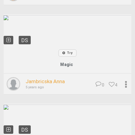
DS
Try
Magic
Jambricska Anna
0
4
5 years ago
DS