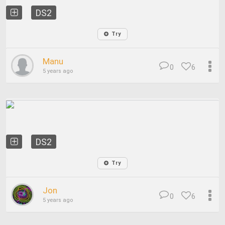
DS2
Try
Manu
0
6
5 years ago
DS2
Try
Jon
0
6
5 years ago