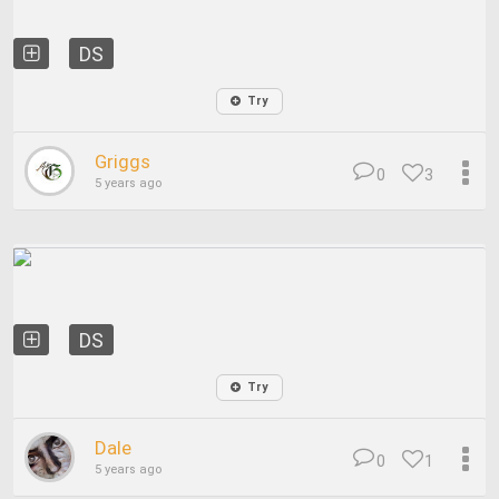
DS
Try
Griggs
0
3
5 years ago
DS
Try
Dale
0
1
5 years ago