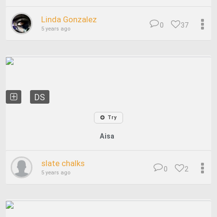
Linda Gonzalez
0
37
5 years ago
DS
Try
Aisa
slate chalks
0
2
5 years ago