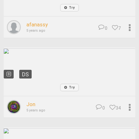
Try
afanassy
0
7
5 years ago
DS
Try
Jon
0
34
5 years ago