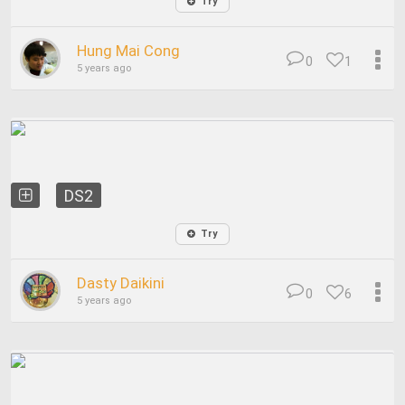
Try
Hung Mai Cong
0
1
5 years ago
DS2
Try
Dasty Daikini
0
6
5 years ago