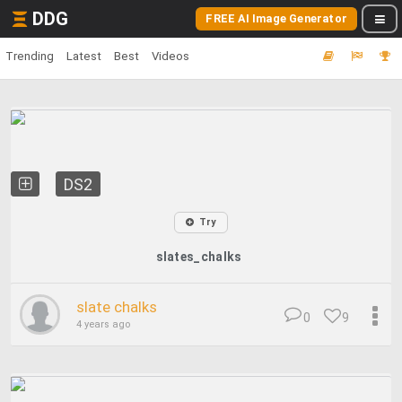
DDG
FREE AI Image Generator
Trending
Latest
Best
Videos
DS2
Try
slates_chalks
slate chalks
0
9
4 years ago