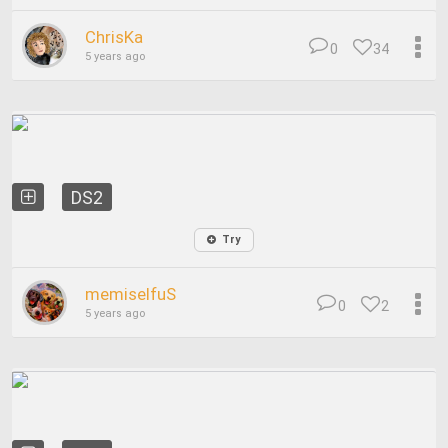
ChrisKa
0
34
5 years ago
DS2
Try
memiselfuS
0
2
5 years ago