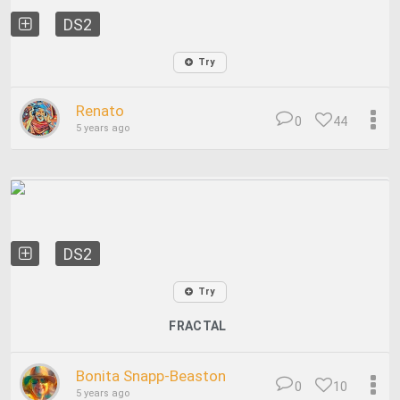
DS2
Try
Renato
0
44
5 years ago
DS2
Try
FRACTAL
Bonita Snapp-Beaston
0
10
5 years ago