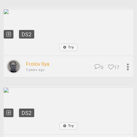
DS2
Try
Frolov Ilya
0
17
5 years ago
DS2
Try