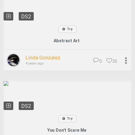
DS2
Try
Abstract Art
Linda Gonzalez
0
26
4 years ago
DS2
Try
You Don't Scare Me