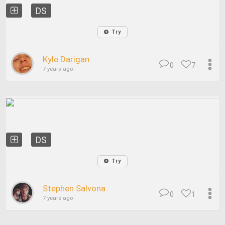
DS
Try
Kyle Darigan
0
7
7 years ago
DS
Try
Stephen Salvona
0
1
7 years ago