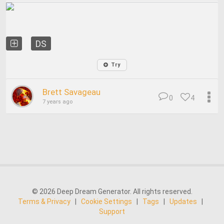
DS
Try
Brett Savageau
0
4
7 years ago
© 2026 Deep Dream Generator. All rights reserved.
Terms & Privacy
|
Cookie Settings
|
Tags
|
Updates
|
Support