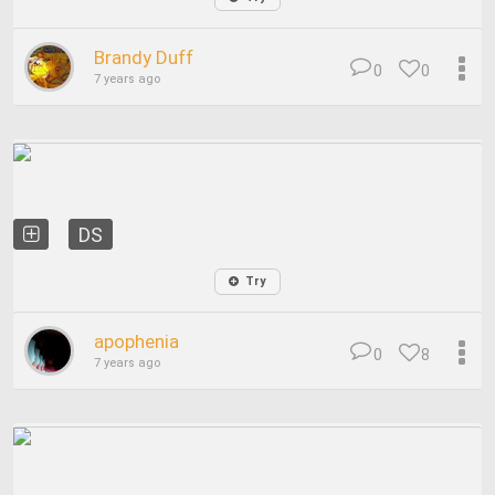
Brandy Duff
0
0
7 years ago
DS
Try
apophenia
0
8
7 years ago