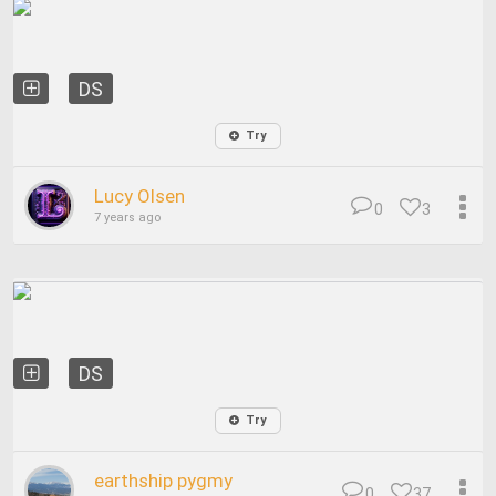
DS
Try
Lucy Olsen
0
3
7 years ago
DS
Try
earthship pygmy
0
37