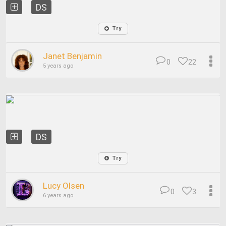
DS
Try
Janet Benjamin
0
22
5 years ago
DS
Try
Lucy Olsen
0
3
6 years ago