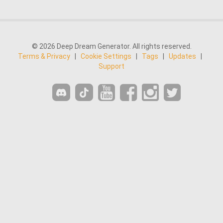
© 2026 Deep Dream Generator. All rights reserved.
Terms & Privacy
|
Cookie Settings
|
Tags
|
Updates
|
Support