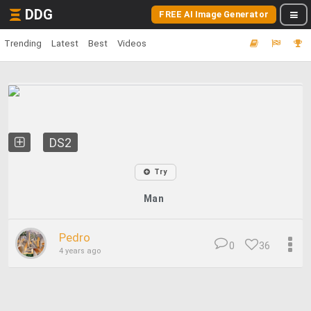
DDG
FREE AI Image Generator
Trending
Latest
Best
Videos
DS2
Try
Man
Pedro
0
36
4 years ago