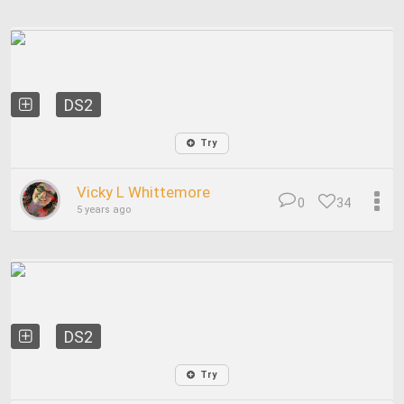
DS2
Try
Vicky L Whittemore
0
34
5 years ago
DS2
Try