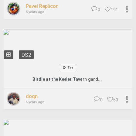
Pavel Replicon
0
191
5 years ago
DS2
Try
Birdie at the Keeler Tavern gard...
doqn
0
50
5 years ago