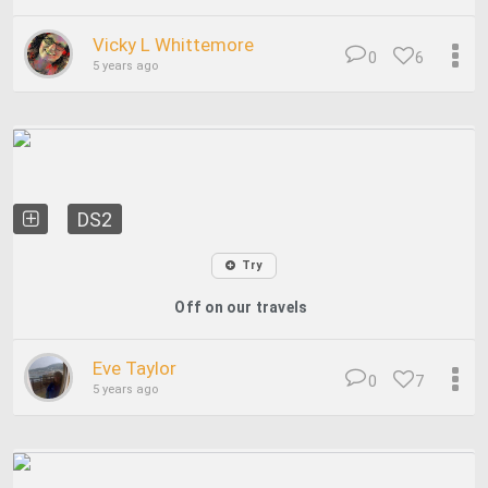
Vicky L Whittemore
0
6
5 years ago
DS2
Try
Off on our travels
Eve Taylor
0
7
5 years ago