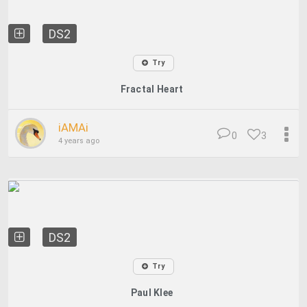
DS2
Try
Fractal Heart
iAMAi
0
3
4 years ago
DS2
Try
Paul Klee