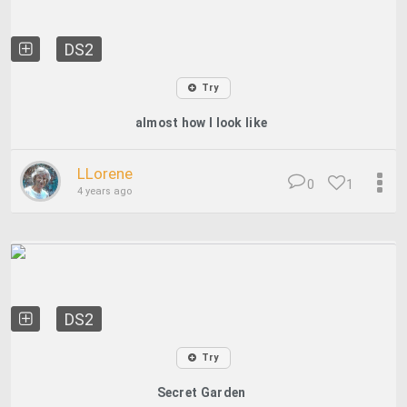
DS2
Try
almost how I look like
LLorene
0
1
4 years ago
DS2
Try
Secret Garden