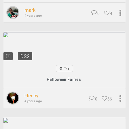
mark
0
4
4 years ago
DS2
Try
Halloween Fairies
Fleecy
0
66
4 years ago