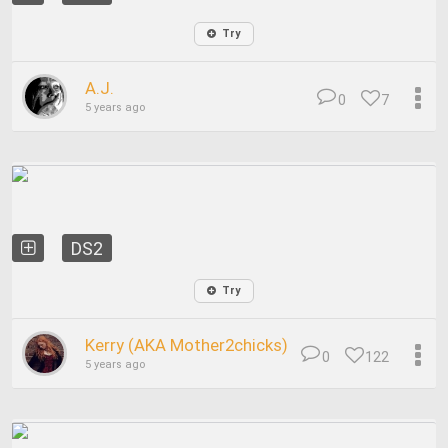
Try
A.J.
0
7
5 years ago
DS2
Try
Kerry (AKA Mother2chicks)
0
122
5 years ago