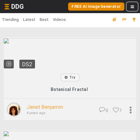
DDG
FREE AI Image Generator
Trending
Latest
Best
Videos
DS2
Try
Botanical Fractal
Janet Benjamin
0
7
4 years ago