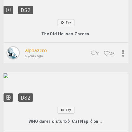
DS2
Try
The Old House's Garden
alphazero
0
45
5 years ago
DS2
Try
WHO dares disturb 》Cat Nap《 on...