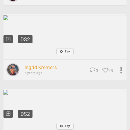
DS2
Try
Ingrid Kremers
0
28
5 years ago
DS2
Try