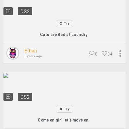
DS2
Try
Cats are Bad at Laundry
Ethan
0
34
5 years ago
DS2
Try
Come on girl let's move on.