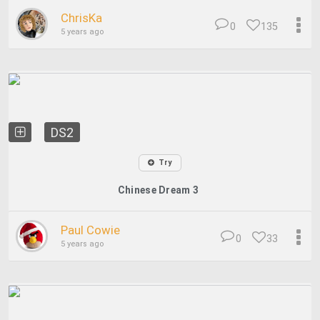
ChrisKa
0
135
5 years ago
DS2
Try
Chinese Dream 3
Paul Cowie
0
33
5 years ago