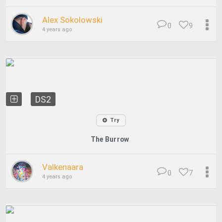
Alex Sokolowski
0
9
4 years ago
DS2
Try
The Burrow
Valkenaara
0
7
4 years ago