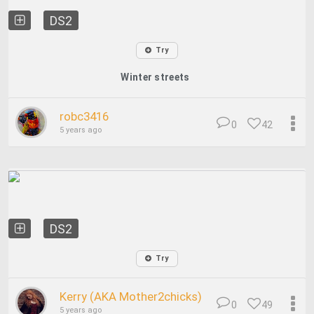
DS2
Try
Winter streets
robc3416
0
42
5 years ago
DS2
Try
Kerry (AKA Mother2chicks)
0
49
5 years ago