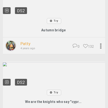
DS2
Try
Autumn bridge
Patty
0
132
4 years ago
DS2
Try
We are the knights who say "cypr...