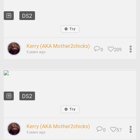
DS2
Try
Kerry (AKA Mother2chicks)
0
209
5 years ago
DS2
Try
Kerry (AKA Mother2chicks)
0
57
5 years ago