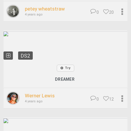
petey wheatstraw
0
20
4 years ago
DS2
Try
DREAMER
Werner Lewis
0
12
4 years ago