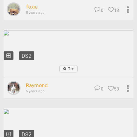
foxie
0
18
5 years ago
DS2
Try
Raymond
0
58
5 years ago
DS2