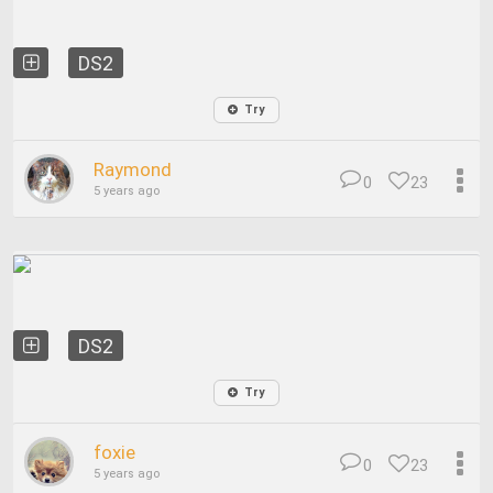
DS2
Try
Raymond
0
23
5 years ago
DS2
Try
foxie
0
23
5 years ago