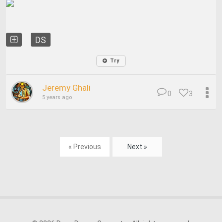
DS
Try
Jeremy Ghali
0
3
5 years ago
« Previous
Next »