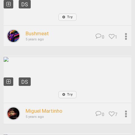
DS
Try
Bushmeat
0
1
5 years ago
DS
Try
Miguel Martinho
0
7
5 years ago