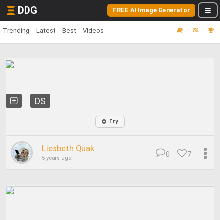
DDG
FREE AI Image Generator
Trending
Latest
Best
Videos
DS
Try
Liesbeth Quak
0
7
5 years ago