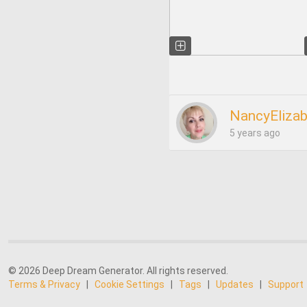
NancyEliza
5 years ago
© 2026 Deep Dream Generator. All rights reserved.
Terms & Privacy
|
Cookie Settings
|
Tags
|
Updates
|
Support