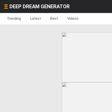
DEEP DREAM GENERATOR
Trending
Latest
Best
Videos