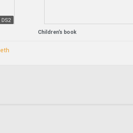
DS2
Children’s book
beth