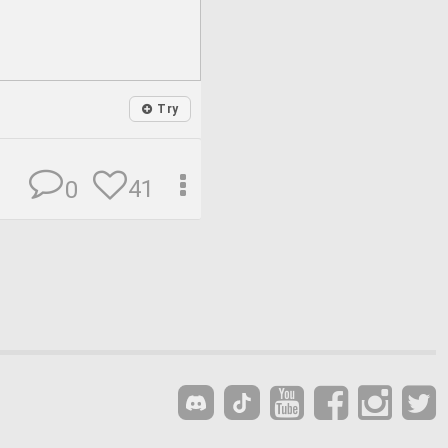
Try
41
0