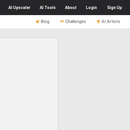
AI
Upscaler
AI
Tools
About
Login
Sign Up
Blog
Challenges
AI Artists