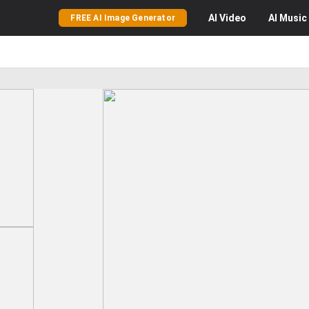
AI
Video
AI
Music
FREE AI Image Generator