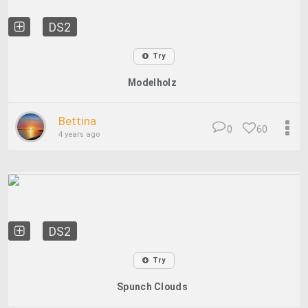
DS2
Try
Modelholz
Bettina
0
60
4 years ago
DS2
Try
Spunch Clouds