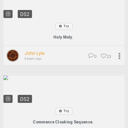
DS2
Try
Holy Moly.
John Lyle
0
23
4 years ago
DS2
Try
Commence Cloaking Sequence.