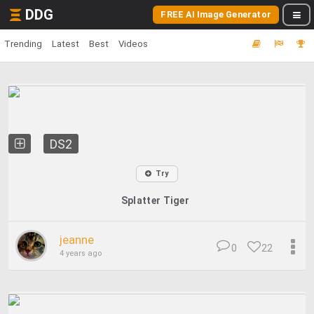
DDG
FREE AI Image Generator
Trending
Latest
Best
Videos
DS2
Try
Splatter Tiger
jeanne
0
22
4 years ago