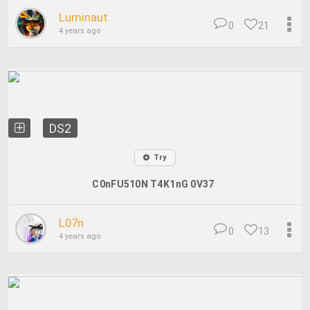
Luminaut
0
21
4 years ago
DS2
Try
C0nFU510N T4K1nG 0V37
L07n
0
13
4 years ago