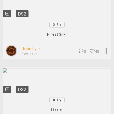
DS2
Try
Finest Silk
John Lyle
0
40
4 years ago
DS2
Try
Lizzie