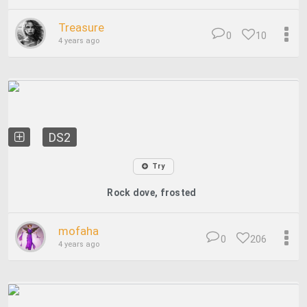
Treasure
0
10
4 years ago
DS2
Try
Rock dove, frosted
mofaha
0
206
4 years ago