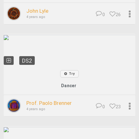
John Lyle
0
26
4 years ago
DS2
Try
Dancer
Prof. Paolo Brenner
0
23
4 years ago