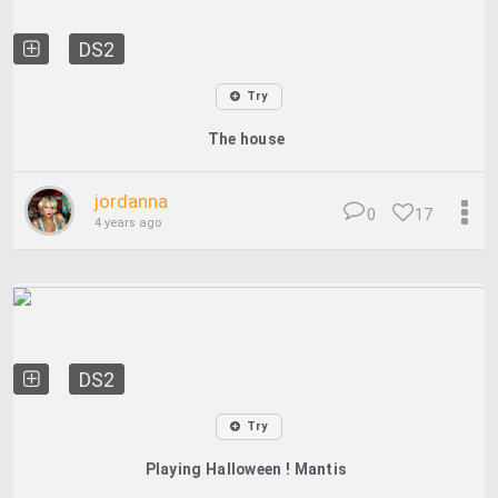
DS2
Try
The house
jordanna
0
17
4 years ago
DS2
Try
Playing Halloween ! Mantis