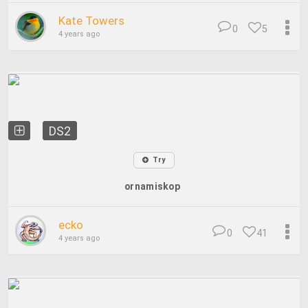
Kate Towers
0
5
4 years ago
DS2
Try
ornamiskop
ecko
0
41
4 years ago