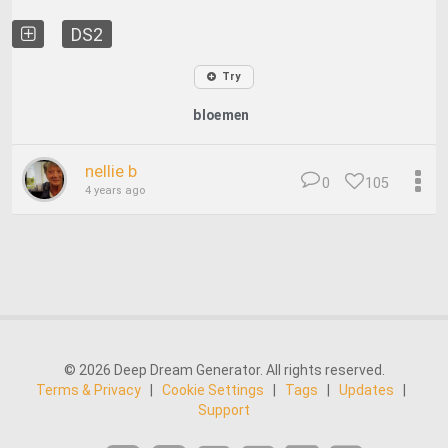
DS2
Try
bloemen
nellie b
0
105
4 years ago
© 2026 Deep Dream Generator. All rights reserved.
Terms & Privacy
|
Cookie Settings
|
Tags
|
Updates
|
Support