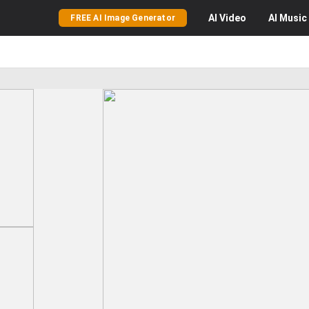
AI
Video
AI
Music
FREE AI Image Generator