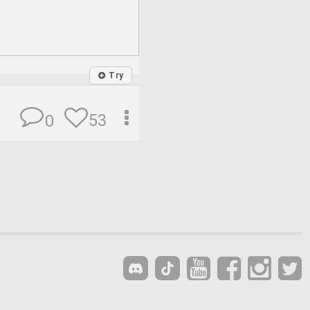
Try
53
0