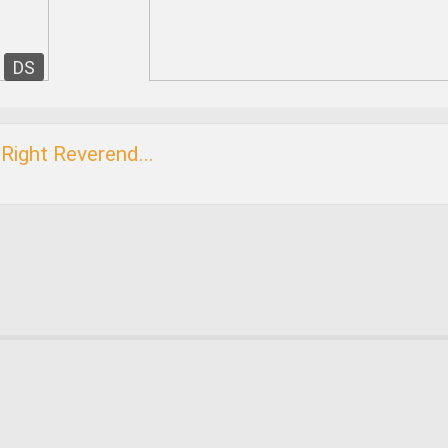
DS
Right Reverend...