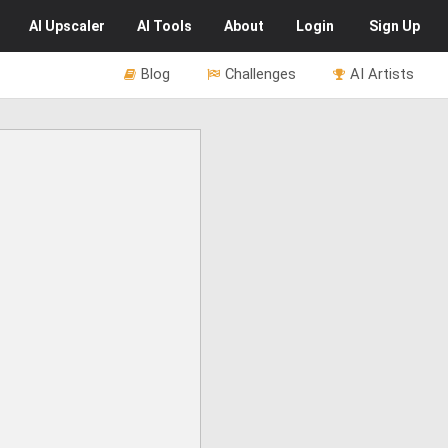
AI
Upscaler
AI
Tools
About
Login
Sign Up
Blog
Challenges
AI Artists