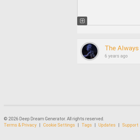
The Always 
6 years ago
© 2026 Deep Dream Generator. All rights reserved.
Terms & Privacy
|
Cookie Settings
|
Tags
|
Updates
|
Support