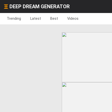
DEEP DREAM GENERATOR
Trending
Latest
Best
Videos