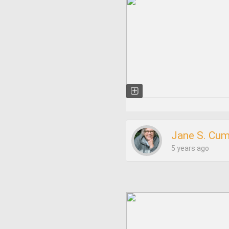
Jane S. Cu
5 years ago