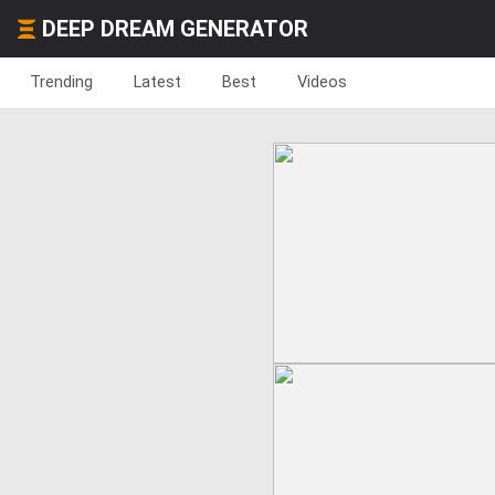
DEEP DREAM GENERATOR
Trending
Latest
Best
Videos