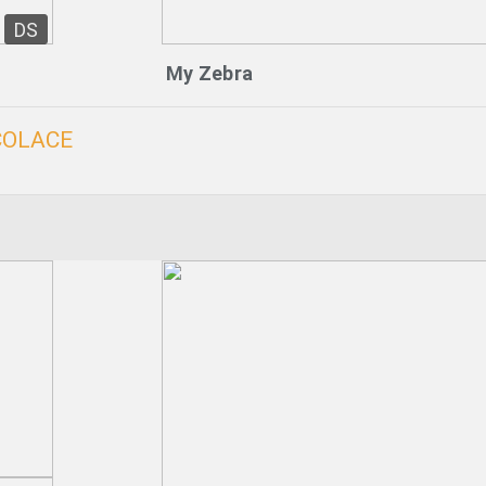
DS
My Zebra
COLACE