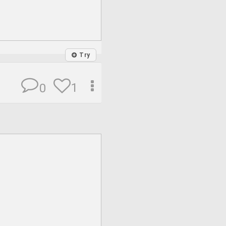
Try
1
0