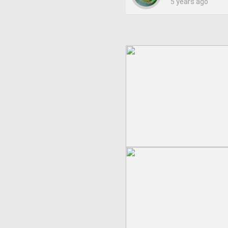
5 years ago