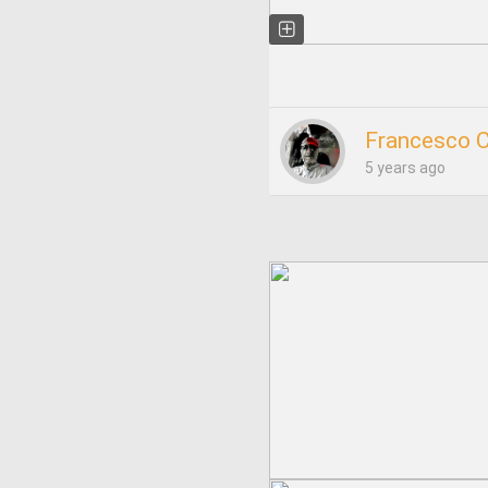
Francesco 
5 years ago