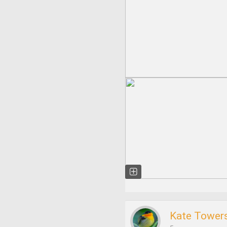
Kate Tower