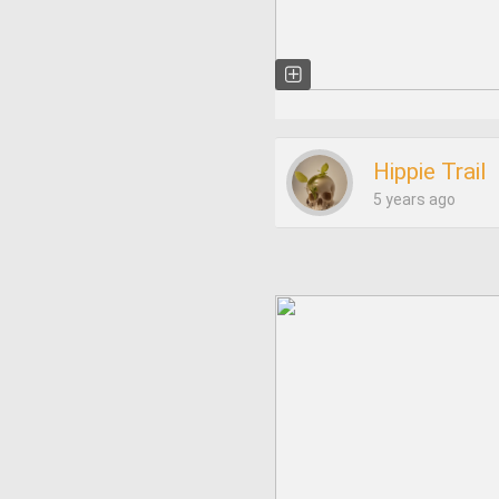
Hippie Trail
5 years ago