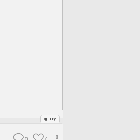
Try
4
0