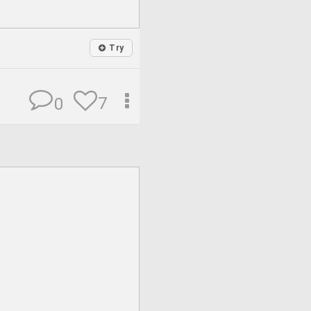
Try
7
0