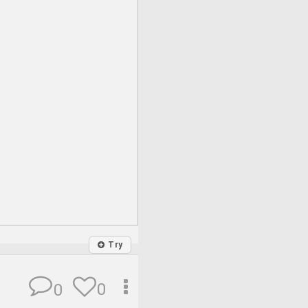
Try
0
0