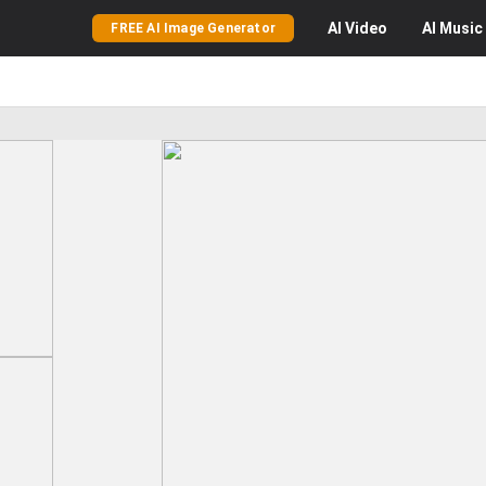
AI
Video
AI
Music
FREE AI Image Generator