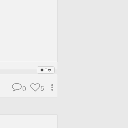
Try
5
0