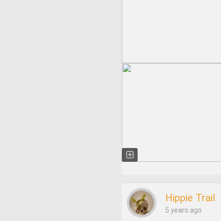
Hippie Trail
5 years ago