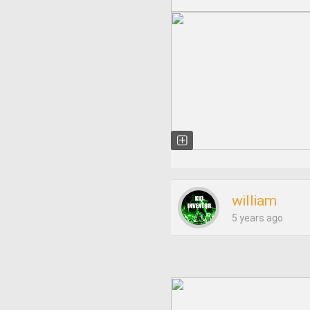
william
5 years ago