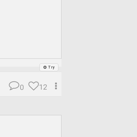
Try
12
0