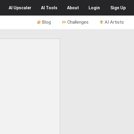
AI
Upscaler
AI
Tools
About
Login
Sign Up
Blog
Challenges
AI Artists