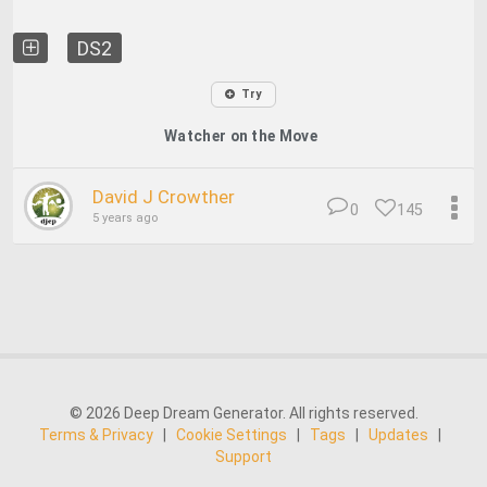
DS2
Try
Watcher on the Move
David J Crowther
0
145
5 years ago
© 2026 Deep Dream Generator. All rights reserved.
Terms & Privacy
|
Cookie Settings
|
Tags
|
Updates
|
Support