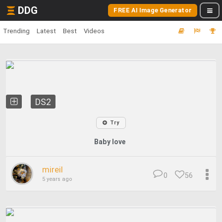
DDG
FREE AI Image Generator
Trending
Latest
Best
Videos
DS2
Try
Baby love
mireil
0
56
5 years ago