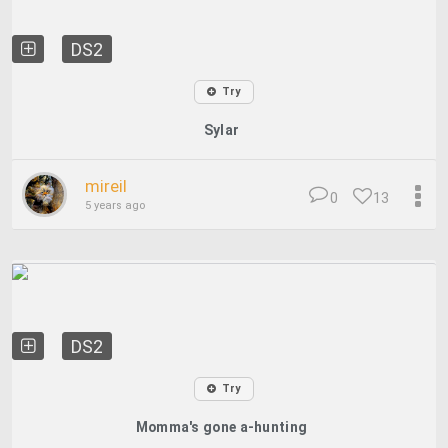
DS2
Try
Sylar
mireil
0
13
5 years ago
DS2
Try
Momma's gone a-hunting