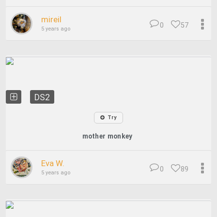
mireil
0
57
5 years ago
DS2
Try
mother monkey
Eva W.
0
89
5 years ago