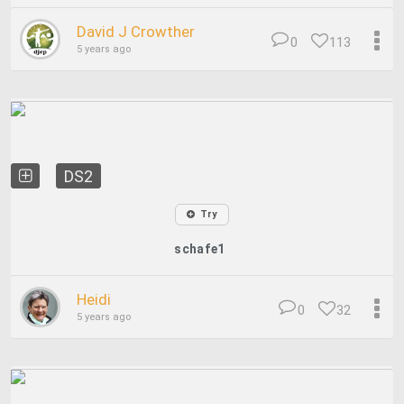
David J Crowther
0
113
5 years ago
DS2
Try
schafe1
Heidi
0
32
5 years ago