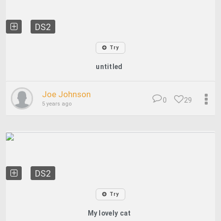
DS2
Try
untitled
Joe Johnson
0
29
5 years ago
DS2
Try
My lovely cat