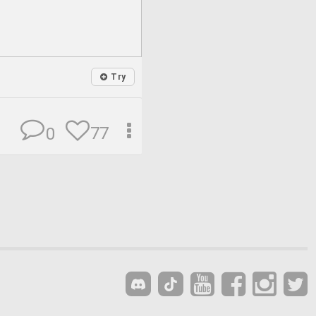
Try
77
0