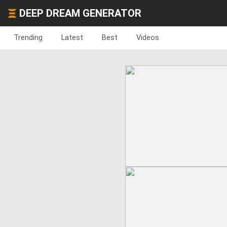
DEEP DREAM GENERATOR
Trending
Latest
Best
Videos