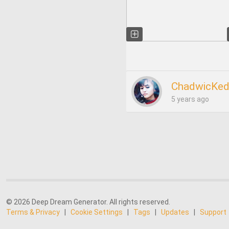
ChadwicKed
5 years ago
© 2026 Deep Dream Generator. All rights reserved.
Terms & Privacy
|
Cookie Settings
|
Tags
|
Updates
|
Support