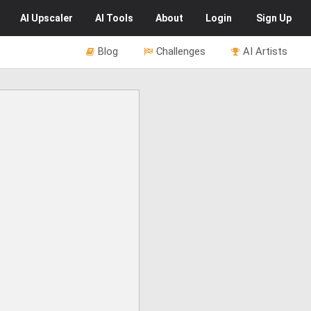
AI
Upscaler
AI
Tools
About
Login
Sign Up
Blog
Challenges
AI Artists