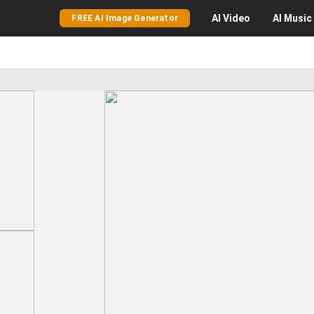
AI
Video
AI
Music
FREE AI Image Generator