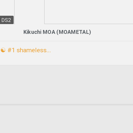
DS2
Kikuchi MOA (MOAMETAL)
☯ #1 shameless...