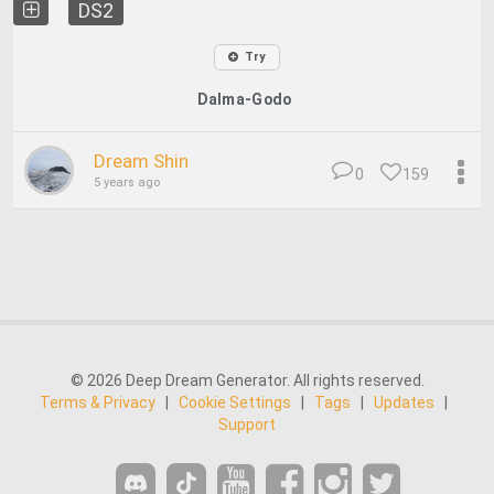
DS2
Try
Dalma-Godo
Dream Shin
0
159
5 years ago
© 2026 Deep Dream Generator. All rights reserved.
Terms & Privacy
|
Cookie Settings
|
Tags
|
Updates
|
Support