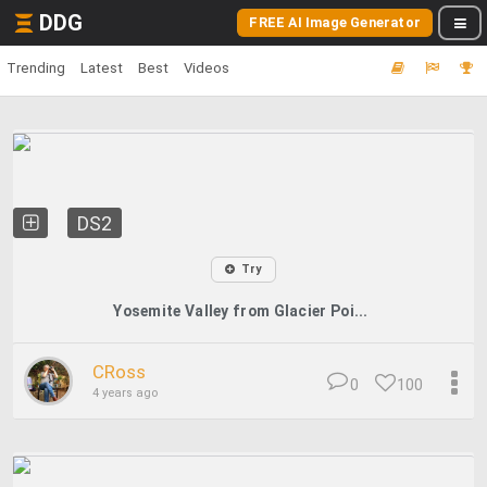
DDG
FREE AI Image Generator
Trending
Latest
Best
Videos
DS2
Try
Yosemite Valley from Glacier Poi...
CRoss
0
100
4 years ago