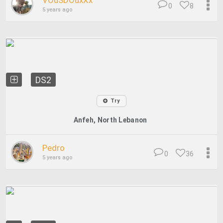
VOuSDOuxXx
0
8
5 years ago
DS2
Try
Anfeh, North Lebanon
Pedro
0
36
5 years ago