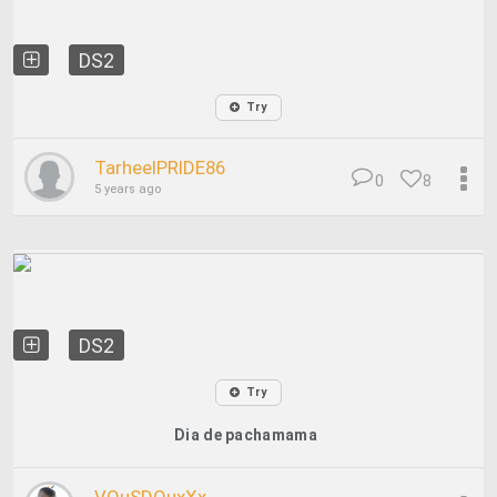
DS2
Try
TarheelPRIDE86
0
8
5 years ago
DS2
Try
Dia de pachamama