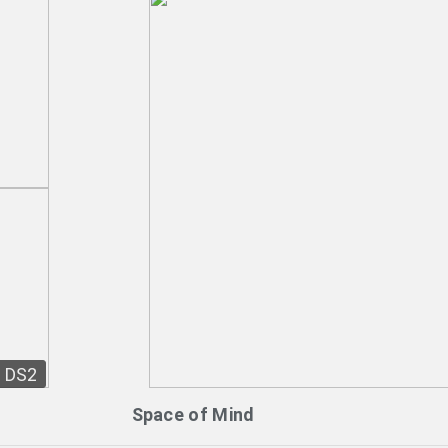
DS2
Space of Mind