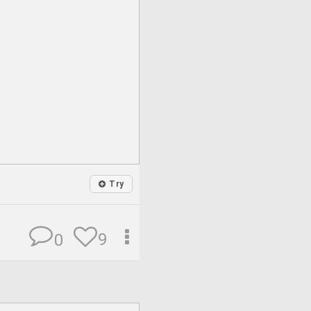
Try
9
0