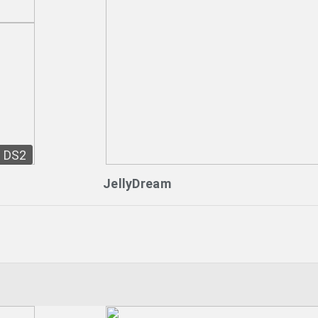
DS2
JellyDream