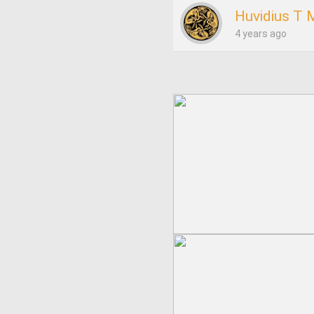
Huvidius T M
4 years ago