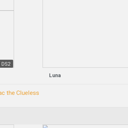
DS2
Luna
c the Clueless