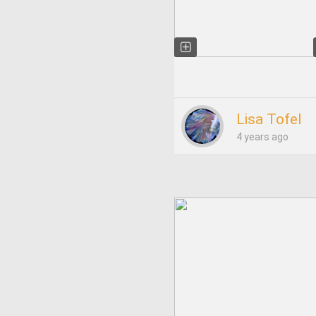
Lisa Tofel
4 years ago