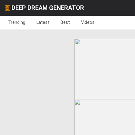
DEEP DREAM GENERATOR
Trending
Latest
Best
Videos