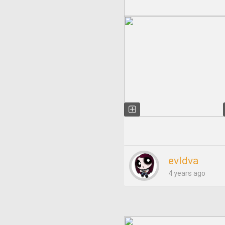
evldva
4 years ago