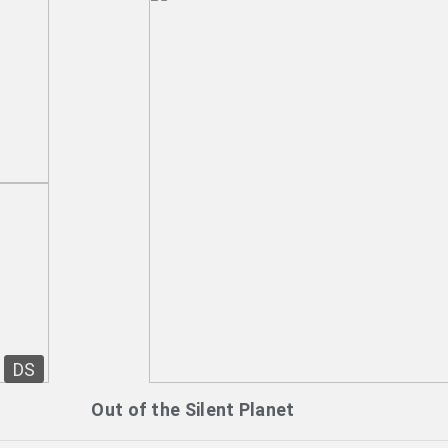
DS
Out of the Silent Planet