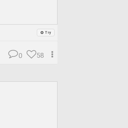
Try
58
0