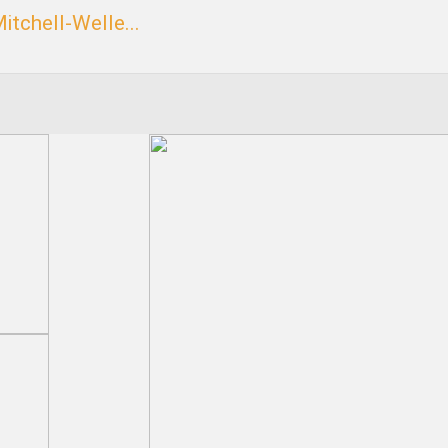
itchell-Welle...