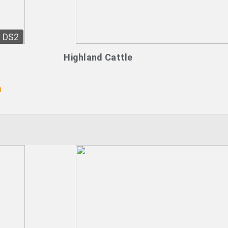
DS2
Highland Cattle
n