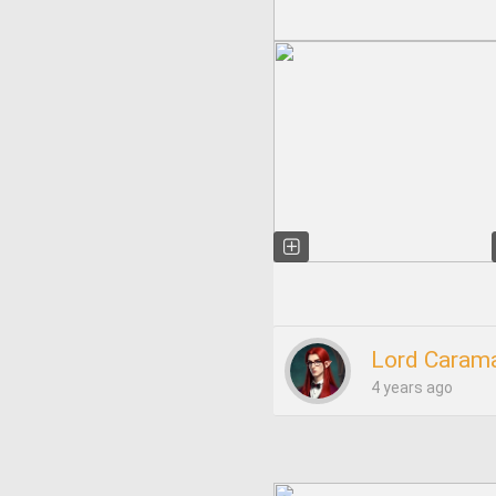
Lord Carama
4 years ago