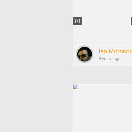
Ian Morriso
4 years ago