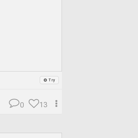
Try
13
0