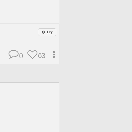
Try
63
0