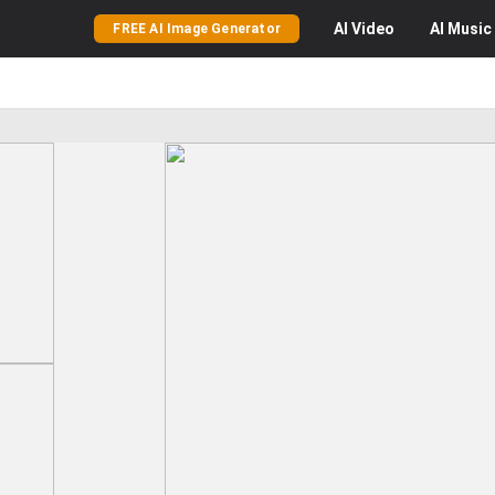
AI
Video
AI
Music
FREE AI Image Generator