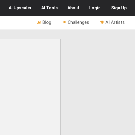
AI
Upscaler
AI
Tools
About
Login
Sign Up
Blog
Challenges
AI Artists