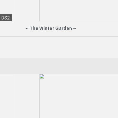
DS2
~ The Winter Garden ~