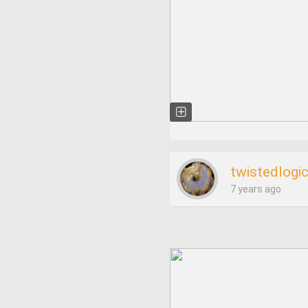
twistedlogi
7 years ago