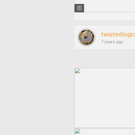
twistedlogi
7 years ago