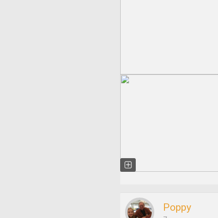
Poppy