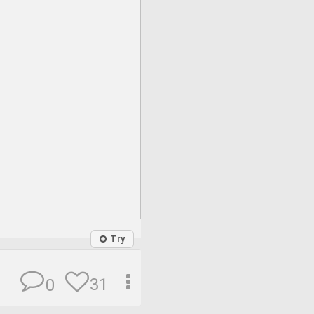
Try
31
0