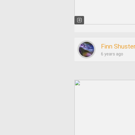
Finn Shuste
6 years ago