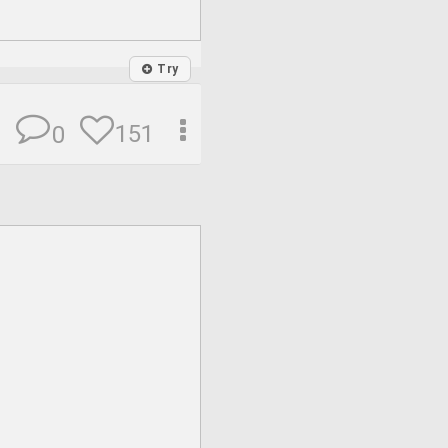
Try
151
0