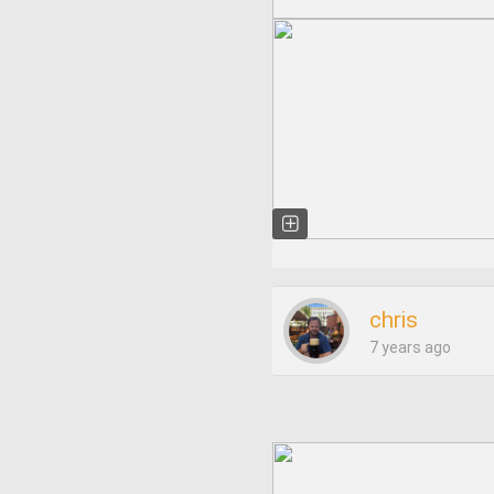
chris
7 years ago