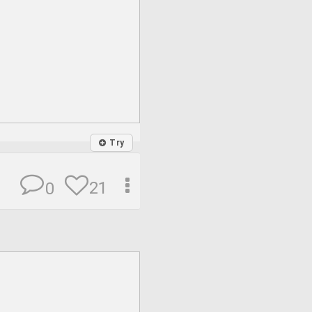
Try
21
0