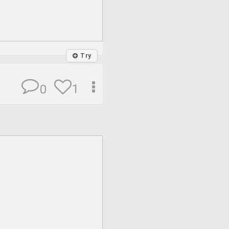
Try
1
0