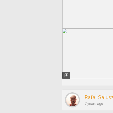
Rafal Salus
7 years ago