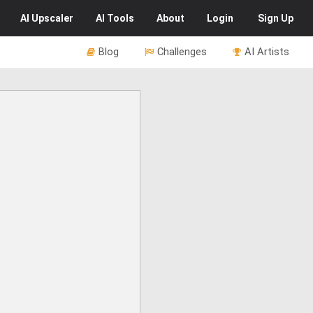
AI
Upscaler
AI
Tools
About
Login
Sign Up
Blog
Challenges
AI Artists