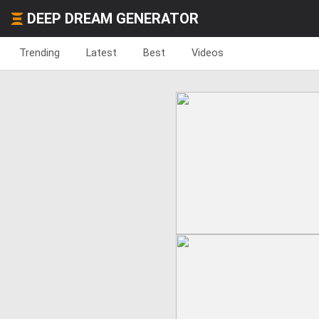
DEEP DREAM GENERATOR
Trending
Latest
Best
Videos