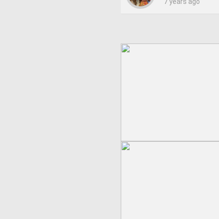
7 years ago