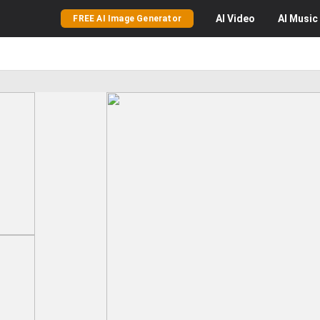
AI
Video
AI
Music
FREE AI Image Generator