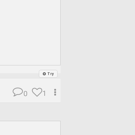
Try
1
0