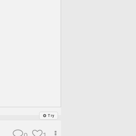
Try
1
0