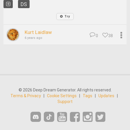
DS
Try
Kurt Laidlaw
0
38
6 years ago
© 2026 Deep Dream Generator. All rights reserved.
Terms & Privacy
|
Cookie Settings
|
Tags
|
Updates
|
Support