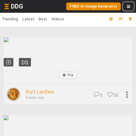
DDG
FREE AI Image Generator
Trending
Latest
Best
Videos
DS
Try
Kurt Laidlaw
0
38
6 years ago