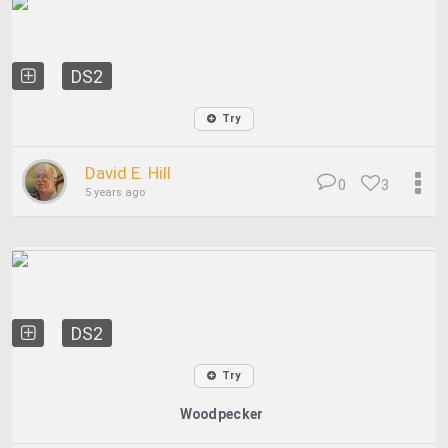
DS2
Try
David E. Hill
0
3
5 years ago
DS2
Try
Woodpecker