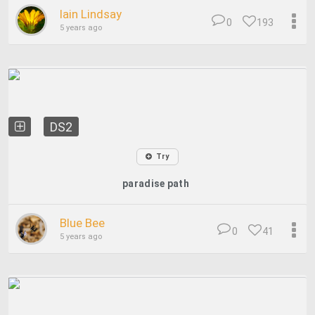
Iain Lindsay
0
193
5 years ago
DS2
Try
paradise path
Blue Bee
0
41
5 years ago