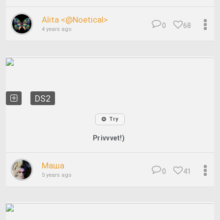
Alita <@Noetical>
0
68
4 years ago
DS2
Try
Privvvet!)
Маша
0
41
5 years ago