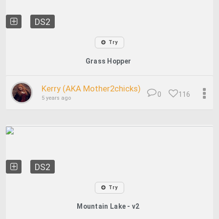
DS2
Try
Grass Hopper
Kerry (AKA Mother2chicks)
0
116
5 years ago
DS2
Try
Mountain Lake - v2