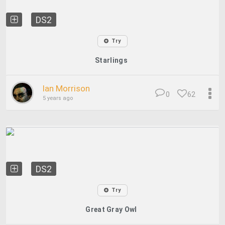
DS2
Try
Starlings
Ian Morrison
0
62
5 years ago
DS2
Try
Great Gray Owl