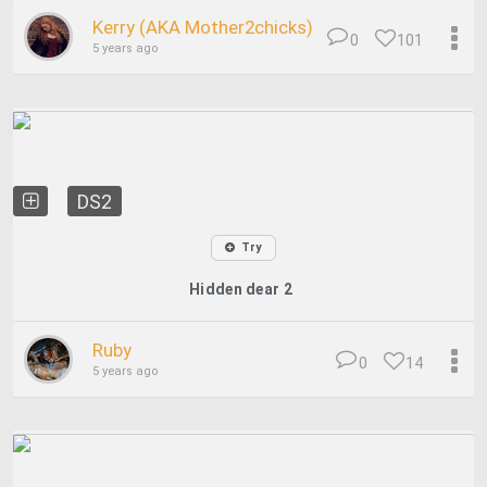
Kerry (AKA Mother2chicks)
0
101
5 years ago
DS2
Try
Hidden dear 2
Ruby
0
14
5 years ago