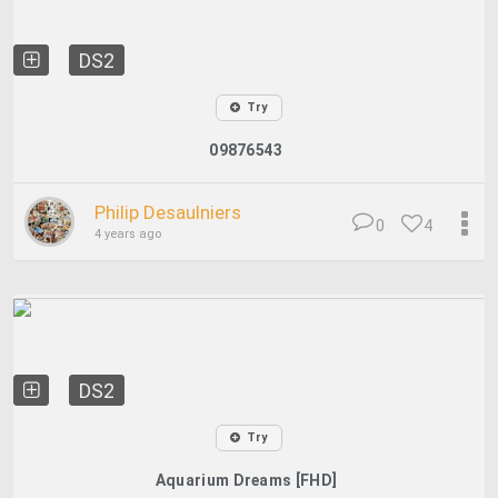
DS2
Try
09876543
Philip Desaulniers
0
4
4 years ago
DS2
Try
Aquarium Dreams [FHD]