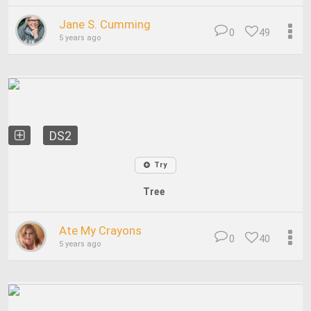
Jane S. Cumming
0
49
5 years ago
DS2
Try
Tree
Ate My Crayons
0
40
5 years ago