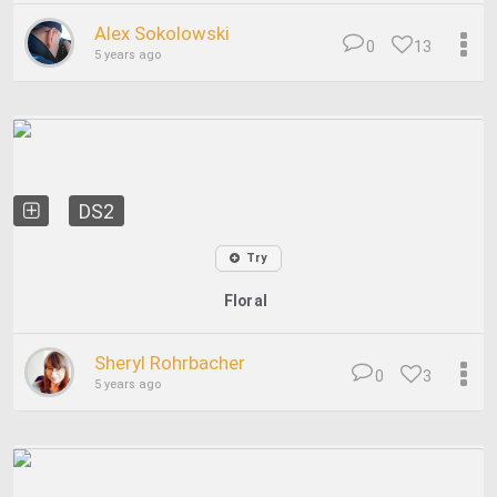
Alex Sokolowski
0
13
5 years ago
DS2
Try
Floral
Sheryl Rohrbacher
0
3
5 years ago