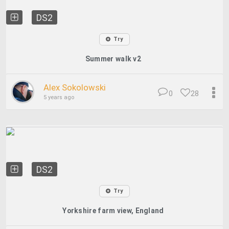
DS2
Try
Summer walk v2
Alex Sokolowski
0
28
5 years ago
DS2
Try
Yorkshire farm view, England