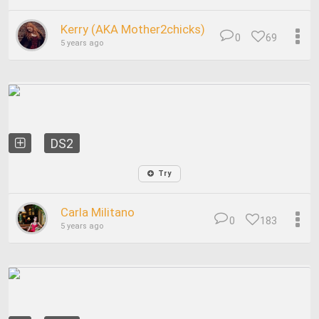
Kerry (AKA Mother2chicks)
0
69
5 years ago
DS2
Try
Carla Militano
0
183
5 years ago