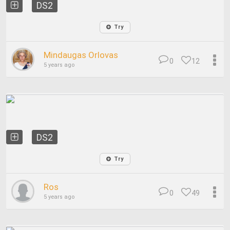
DS2
Try
Mindaugas Orlovas
0
12
5 years ago
DS2
Try
Ros
0
49
5 years ago