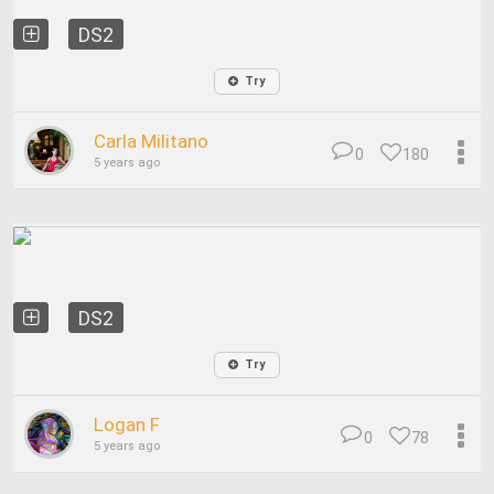
DS2
Try
Carla Militano
0
180
5 years ago
DS2
Try
Logan F
0
78
5 years ago