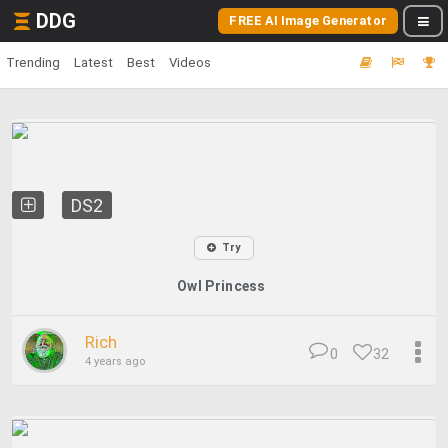
DDG
FREE AI Image Generator
Trending
Latest
Best
Videos
DS2
Try
Owl Princess
Rich
0
32
4 years ago