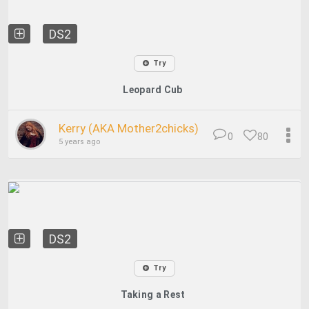
DS2
Try
Leopard Cub
Kerry (AKA Mother2chicks)
0
80
5 years ago
DS2
Try
Taking a Rest