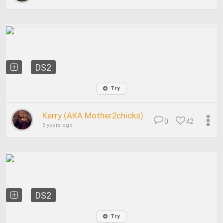
DS2
Try
Kerry (AKA Mother2chicks)
0
42
5 years ago
DS2
Try