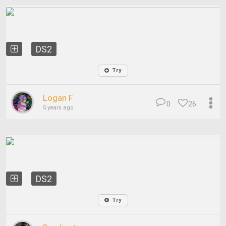
DS2
Try
Logan F
0
26
5 years ago
DS2
Try