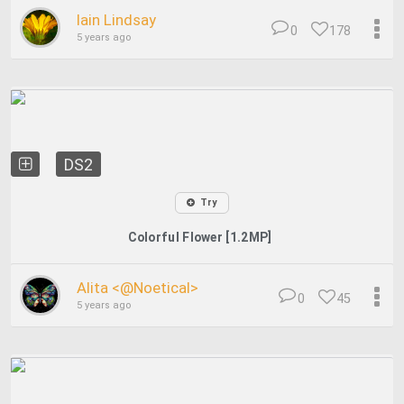
Iain Lindsay
0
178
5 years ago
DS2
Try
Colorful Flower [1.2MP]
Alita <@Noetical>
0
45
5 years ago