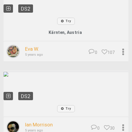
DS2
Try
Kärnten, Austria
Eva W.
0
107
5 years ago
DS2
Try
Ian Morrison
0
30
5 years ago