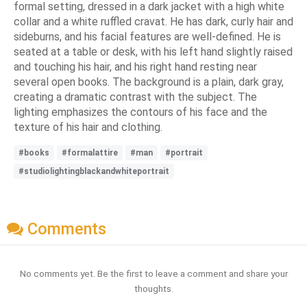
formal setting, dressed in a dark jacket with a high white
collar and a white ruffled cravat. He has dark, curly hair and
sideburns, and his facial features are well-defined. He is
seated at a table or desk, with his left hand slightly raised
and touching his hair, and his right hand resting near
several open books. The background is a plain, dark gray,
creating a dramatic contrast with the subject. The
lighting emphasizes the contours of his face and the
texture of his hair and clothing.
#books
#formalattire
#man
#portrait
#studiolightingblackandwhiteportrait
Comments
No comments yet. Be the first to leave a comment and share your
thoughts.