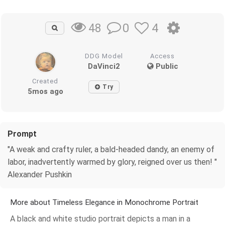
0
4
48
DDG Model
Access
DaVinci2
Public
Created
Try
5mos ago
Prompt
"A weak and crafty ruler, a bald-headed dandy, an enemy of
labor, inadvertently warmed by glory, reigned over us then! "
Alexander Pushkin
More about Timeless Elegance in Monochrome Portrait
A black and white studio portrait depicts a man in a