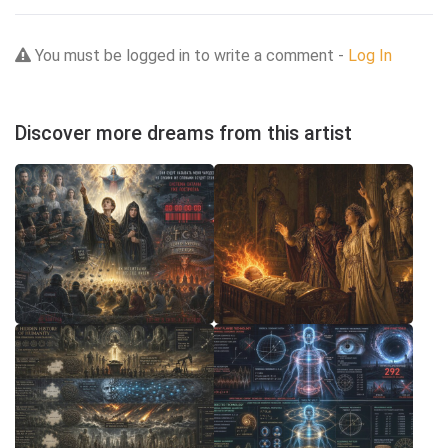
You must be logged in to write a comment -
Log In
Discover more dreams from this artist