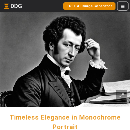
DDG
FREE AI Image Generator
Timeless Elegance in Monochrome
Portrait