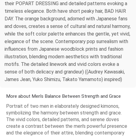
their POPART DRESSING and detailed patterns evoking a
timeless elegance. Both have short peaky hair, BAD HAIR
DAY. The orange background, adorned with Japanese fans
and doves, creates a sense of cultural and natural harmony,
while the soft color palette enhances the gentle, yet vivid,
elegance of the scene. Contemporary pop surrealism with
influences from Japanese woodblock prints and fashion
illustration, blending modern aesthetics with traditional
motifs. The detailed linework and vivid colors evoke a
sense of both delicacy and grandeur) ((Audrey Kawasaki,
James Jean, Yuko Shimizu, Takato Yamamoto) inspired)
More about Men’s Balance Between Strength and Grace
Portrait of two men in elaborately designed kimonos,
symbolizing the harmony between strength and grace.
The vivid colors, detailed patterns, and serene doves
create a contrast between the men's powerful presence
and the elegance of their attire, blending contemporary