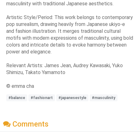
masculinity with traditional Japanese aesthetics.
Artistic Style/Period: This work belongs to contemporary
pop surrealism, drawing heavily from Japanese ukiyo-e
and fashion illustration. It merges traditional cultural
motifs with modern expressions of masculinity, using bold
colors and intricate details to evoke harmony between
power and elegance.
Relevant Artists: James Jean, Audrey Kawasaki, Yuko
Shimizu, Takato Yamamoto
© emma cha
#balance
#fashionart
#japanesestyle
#masculinity
Comments