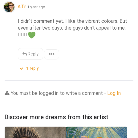
Aífe
1 year ago
I didn’t comment yet. I like the vibrant colours. But 
even after two days, the guys don’t appeal to me. 
🤷🏼‍♀️
Reply
1
reply
You must be logged in to write a comment -
Log In
Discover more dreams from this artist