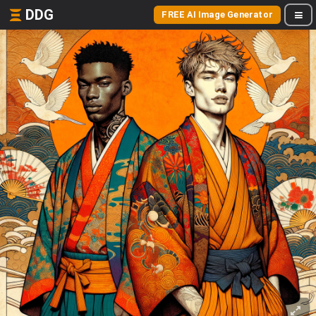
DDG
FREE AI Image Generator