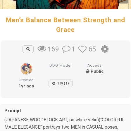
Men’s Balance Between Strength and
Grace
1
65
169
DDG Model
Access
Public
Created
Try (1)
1yr ago
Prompt
(JAPANESE WOODBLOCK ART, on white velin)("COLORFUL
MALE ELEGANCE" portrays two MEN in CASUAL poses,