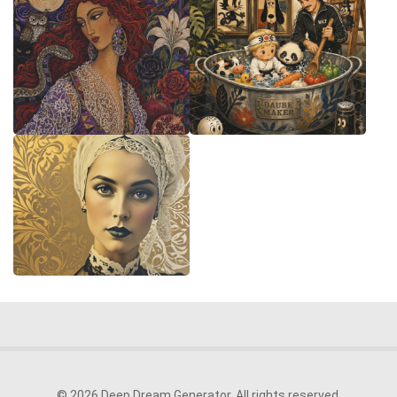
© 2026 Deep Dream Generator. All rights reserved.