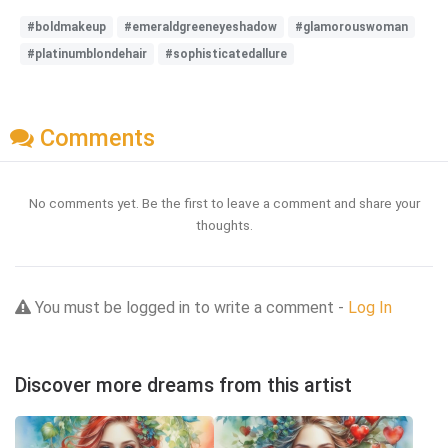
#boldmakeup
#emeraldgreeneyeshadow
#glamorouswoman
#platinumblondehair
#sophisticatedallure
Comments
No comments yet. Be the first to leave a comment and share your
thoughts.
You must be logged in to write a comment -
Log In
Discover more dreams from this artist