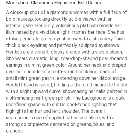
More about Glamorous Elegance in Bold Colors
A close-up shot of a glamorous woman with a full face of
bold makeup, looking directly at the viewer with an
intense gaze. Her curly, voluminous platinum blonde hair,
illuminated by a vivid blue light, frames her face. She has
striking emerald green eyeshadow with a shimmery finish,
thick black eyeliner, and perfectly sculpted eyebrows.
Her lips are a vibrant, glossy orange with a visible sheen.
She wears dramatic, long, tear-drop-shaped pearl-beaded
earrings in a mint green color. Around her neck and draped
over her shoulder is a multi-strand necklace made of
small mint green pearls, extending down her décolletage.
Her left hand is raised, holding a thin gold cigarette holder
with a slight upward curve, showcasing her nails painted in
a shimmering mint green polish. The background is a dark,
undefined space with subtle cool-toned lighting that
highlights her hair and left shoulder. The overall
impression is one of sophistication and allure, with a
strong color palette centered on greens, blues, and
oranges.