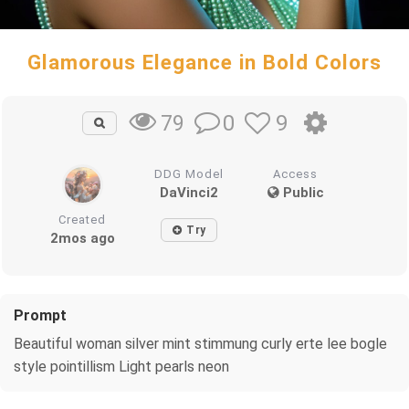
Glamorous Elegance in Bold Colors
0
9
79
DDG Model
Access
DaVinci2
Public
Created
Try
2mos ago
Prompt
Beautiful woman silver mint stimmung curly erte lee bogle
style pointillism Light pearls neon