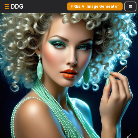
DDG
FREE AI Image Generator