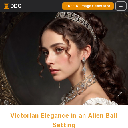
DDG
FREE AI Image Generator
Victorian Elegance in an Alien Ball
Setting