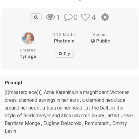
0
4
1
DDG Model
Access
Photonic
Public
Created
Try
1yr ago
Prompt
(((masterpiece))), Anna Karenina,in a magnificent Victorian
dress, diamond earrings in her ears , a diamond necklace
around her neck , a tiara on her head , at the ball , in the
style of Biedermeyer and alien universe luxury , artist Jean-
Baptiste Monge , Eugène Delacroix , Rembrandt , Dmitry
Levin