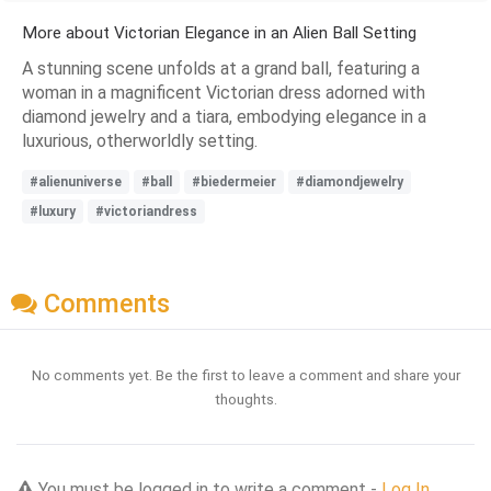
More about Victorian Elegance in an Alien Ball Setting
A stunning scene unfolds at a grand ball, featuring a
woman in a magnificent Victorian dress adorned with
diamond jewelry and a tiara, embodying elegance in a
luxurious, otherworldly setting.
#alienuniverse
#ball
#biedermeier
#diamondjewelry
#luxury
#victoriandress
Comments
No comments yet. Be the first to leave a comment and share your
thoughts.
You must be logged in to write a comment -
Log In