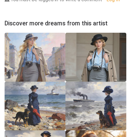
Discover more dreams from this artist