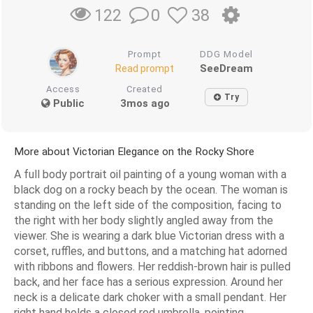
0
38
122
Prompt
DDG Model
SeeDream
Read prompt
Access
Created
Try
Public
3mos ago
More about Victorian Elegance on the Rocky Shore
A full body portrait oil painting of a young woman with a
black dog on a rocky beach by the ocean. The woman is
standing on the left side of the composition, facing to
the right with her body slightly angled away from the
viewer. She is wearing a dark blue Victorian dress with a
corset, ruffles, and buttons, and a matching hat adorned
with ribbons and flowers. Her reddish-brown hair is pulled
back, and her face has a serious expression. Around her
neck is a delicate dark choker with a small pendant. Her
right hand holds a closed red umbrella, pointing