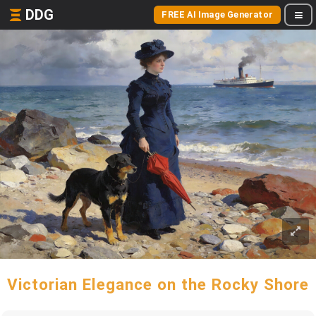
DDG
FREE AI Image Generator
Victorian Elegance on the Rocky Shore