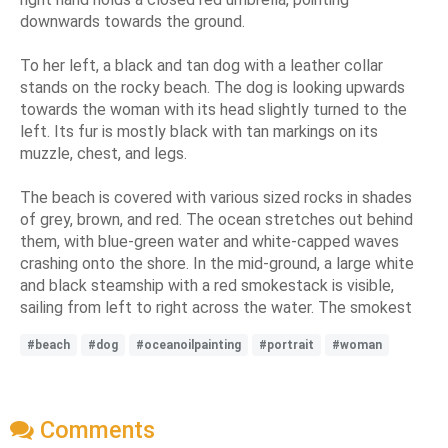
downwards towards the ground.
To her left, a black and tan dog with a leather collar
stands on the rocky beach. The dog is looking upwards
towards the woman with its head slightly turned to the
left. Its fur is mostly black with tan markings on its
muzzle, chest, and legs.
The beach is covered with various sized rocks in shades
of grey, brown, and red. The ocean stretches out behind
them, with blue-green water and white-capped waves
crashing onto the shore. In the mid-ground, a large white
and black steamship with a red smokestack is visible,
sailing from left to right across the water. The smokest
#beach
#dog
#oceanoilpainting
#portrait
#woman
Comments