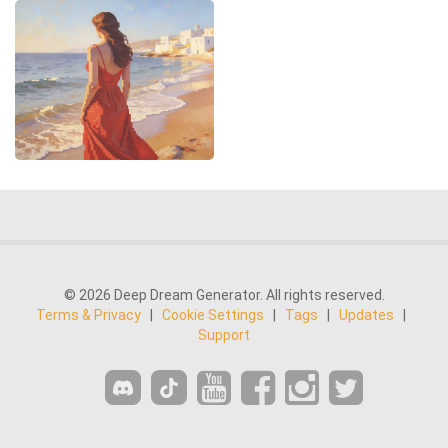
© 2026 Deep Dream Generator. All rights reserved.
Terms & Privacy
|
Cookie Settings
|
Tags
|
Updates
|
Support