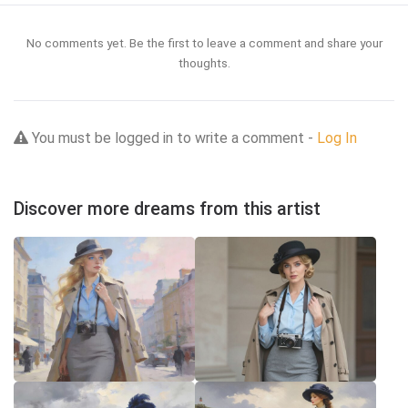
No comments yet. Be the first to leave a comment and share your
thoughts.
You must be logged in to write a comment -
Log In
Discover more dreams from this artist