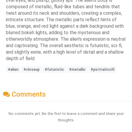
oval eyes, and plump, glossy lips. The alien's body is
composed of metallic, fluid-like tubes and tendrils that
twist around its neck and shoulders, creating a complex,
intricate structure. The metallic parts reflect hints of
blue, orange, and red light against a dark background with
blurred bokeh lights, adding to the mysterious and
otherworldly atmosphere. The alien's expression is neutral
and captivating. The overall aesthetic is futuristic, sci-fi,
and slightly eerie, with a high level of detail and a shallow
depth of field.
#alien
#closeup
#futuristic
#metallic
#portraitscifi
Comments
No comments yet. Be the first to leave a comment and share your
thoughts.