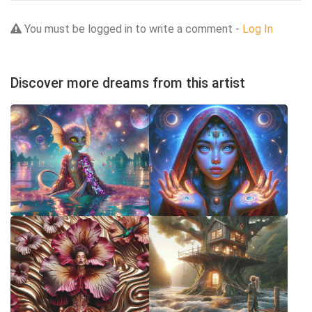
You must be logged in to write a comment -
Log In
Discover more dreams from this artist