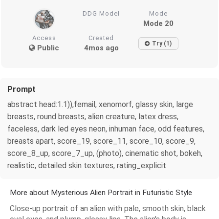
DDG Model
Mode
Mode 20
Access
Created
Try (1)
Public
4mos ago
Prompt
abstract head:1.1)),femail, xenomorf, glassy skin, large
breasts, round breasts, alien creature, latex dress,
faceless, dark led eyes neon, inhuman face, odd features,
breasts apart, score_19, score_11, score_10, score_9,
score_8_up, score_7_up, (photo), cinematic shot, bokeh,
realistic, detailed skin textures, rating_explicit
More about Mysterious Alien Portrait in Futuristic Style
Close-up portrait of an alien with pale, smooth skin, black