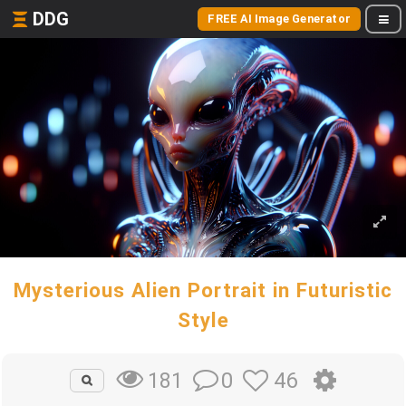
DDG
FREE AI Image Generator
Mysterious Alien Portrait in Futuristic
Style
0
46
181