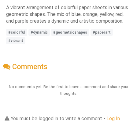
A vibrant arrangement of colorful paper sheets in various
geometric shapes. The mix of blue, orange, yellow, red,
and purple creates a dynamic and artistic composition.
#colorful
#dynamic
#geometricshapes
#paperart
#vibrant
Comments
No comments yet. Be the first to leave a comment and share your
thoughts.
You must be logged in to write a comment -
Log In