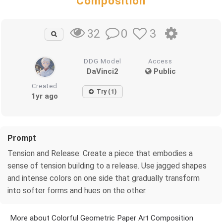
Composition
0
3
32
DDG Model
Access
DaVinci2
Public
Created
Try (1)
1yr ago
Prompt
Tension and Release: Create a piece that embodies a
sense of tension building to a release. Use jagged shapes
and intense colors on one side that gradually transform
into softer forms and hues on the other.
More about Colorful Geometric Paper Art Composition