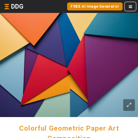
DDG
FREE AI Image Generator
Colorful Geometric Paper Art