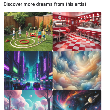
Discover more dreams from this artist