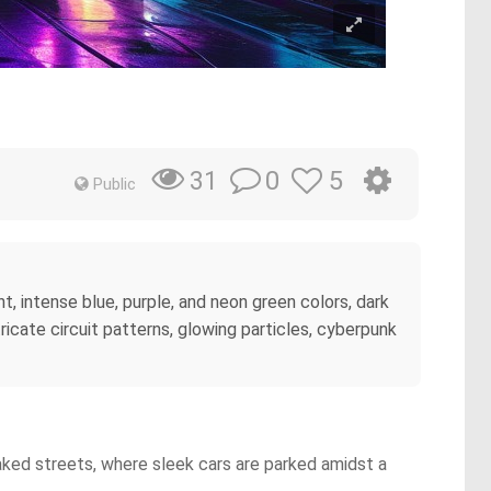
0
5
31
Public
nt, intense blue, purple, and neon green colors, dark
ricate circuit patterns, glowing particles, cyberpunk
oaked streets, where sleek cars are parked amidst a