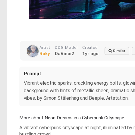
Artist
DDG Model
Created
Similar
Roky
DaVinci2
1yr ago
Prompt
Vibrant electric sparks, crackling energy bolts, glowi
background with hints of metallic sheen, dramatic sha
vibes, by Simon Stålenhag and Beeple, Artstation.
More about Neon Dreams in a Cyberpunk Cityscape
A vibrant cyberpunk cityscape at night, illuminated by
bustling crowd.