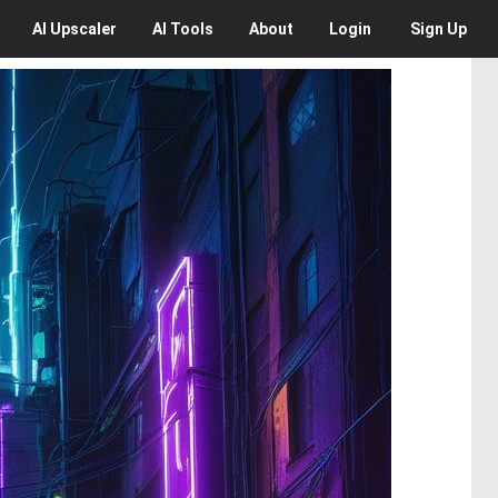
AI
Upscaler
AI
Tools
About
Login
Sign Up