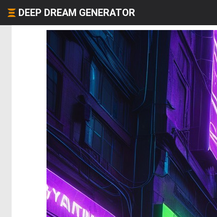
DEEP DREAM GENERATOR