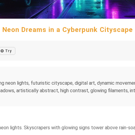
Neon Dreams in a Cyberpunk Cityscape
Try
ng neon lights, futuristic cityscape, digital art, dynamic moveme
dows, artistically abstract, high contrast, glowing filaments, int
 neon lights. Skyscrapers with glowing signs tower above rain-s