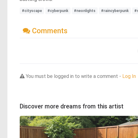
#cityscape
#cyberpunk
#neonlights
#raincyberpunk
#
Comments
You must be logged in to write a comment -
Log In
Discover more dreams from this artist