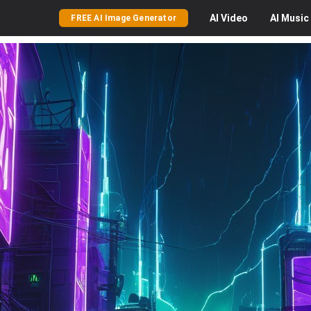
AI
Video
AI
Music
FREE AI Image Generator