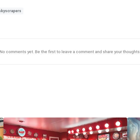
skyscrapers
No comments yet. Be the first to leave a comment and share your thoughts