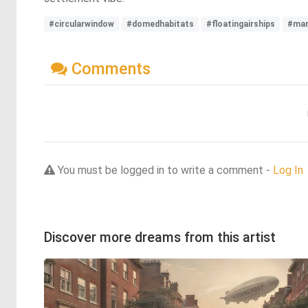
#circularwindow
#domedhabitats
#floatingairships
#mar
Comments
You must be logged in to write a comment -
Log In
Discover more dreams from this artist