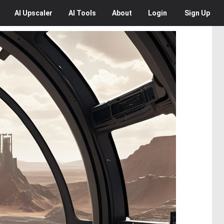
AI
Upscaler
AI
Tools
About
Login
Sign Up