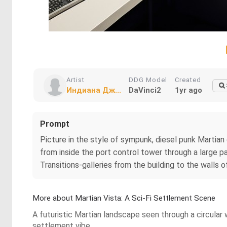
Artist
DDG Model
Created
Индиана Дж...
DaVinci2
1yr ago
Prompt
Picture in the style of sympunk, diesel punk Martian
from inside the port control tower through a large p
Transitions-galleries from the building to the walls 
More about Martian Vista: A Sci-Fi Settlement Scene
A futuristic Martian landscape seen through a circular 
settlement vibe.