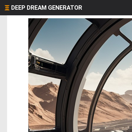
DEEP DREAM GENERATOR