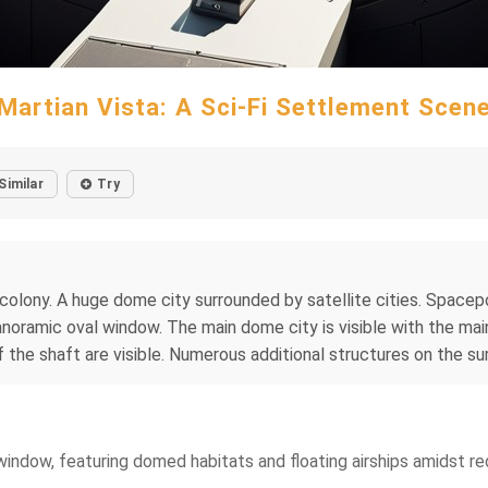
Martian Vista: A Sci-Fi Settlement Scen
Similar
Try
 colony. A huge dome city surrounded by satellite cities. Spacepo
anoramic oval window. The main dome city is visible with the main
of the shaft are visible. Numerous additional structures on the su
window, featuring domed habitats and floating airships amidst red