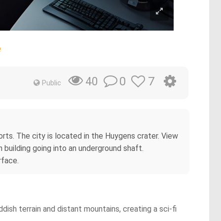
e
0
7
40
Public
rts. The city is located in the Huygens crater. View
 building going into an underground shaft.
rface.
dish terrain and distant mountains, creating a sci-fi