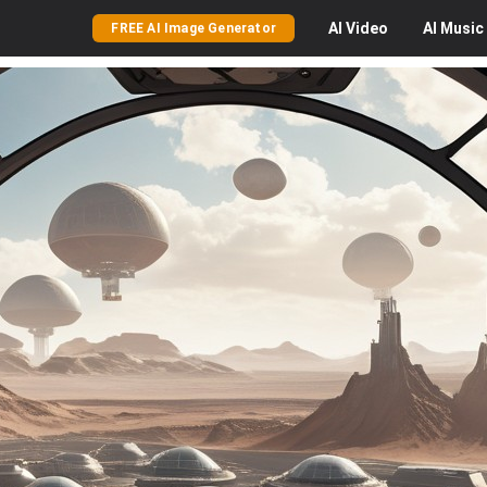
AI
Video
AI
Music
FREE AI Image Generator