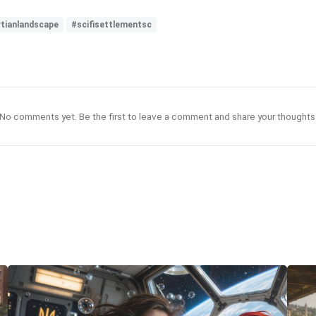
tianlandscape
#scifisettlementsc
No comments yet. Be the first to leave a comment and share your thoughts