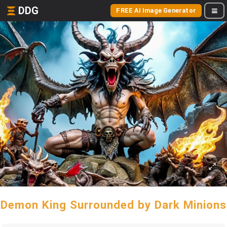
DDG
FREE AI Image Generator
Demon King Surrounded by Dark Minions