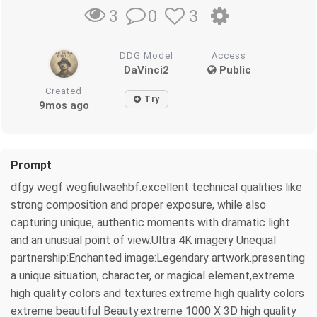
0
3
3
DDG Model
Access
DaVinci2
Public
Created
Try
9mos ago
Prompt
dfgy wegf wegfiulwaehbf.excellent technical qualities like
strong composition and proper exposure, while also
capturing unique, authentic moments with dramatic light
and an unusual point of view.Ultra 4K imagery Unequal
partnership:Enchanted image:Legendary artwork.presenting
a unique situation, character, or magical element,extreme
high quality colors and textures.extreme high quality colors
extreme beautiful Beauty.extreme 1000 X 3D high quality