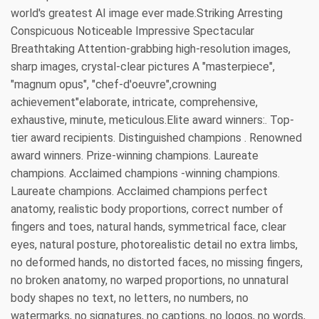
world's greatest AI image ever made.Striking Arresting
Conspicuous Noticeable Impressive Spectacular
Breathtaking Attention-grabbing high-resolution images,
sharp images, crystal-clear pictures A "masterpiece",
"magnum opus", "chef-d'oeuvre",crowning
achievement"elaborate, intricate, comprehensive,
exhaustive, minute, meticulous.Elite award winners:. Top-
tier award recipients. Distinguished champions . Renowned
award winners. Prize-winning champions. Laureate
champions. Acclaimed champions -winning champions.
Laureate champions. Acclaimed champions perfect
anatomy, realistic body proportions, correct number of
fingers and toes, natural hands, symmetrical face, clear
eyes, natural posture, photorealistic detail no extra limbs,
no deformed hands, no distorted faces, no missing fingers,
no broken anatomy, no warped proportions, no unnatural
body shapes no text, no letters, no numbers, no
watermarks, no signatures, no captions, no logos, no words,