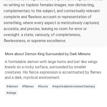
no writing no topless females images. non-distracting,
complementary to the subject, and contextually relevant
complete and flawless account or representation of
something, where every aspect is meticulously captured,
accurate, and precise, leaving no room for error or
oversight. a state, variously, of completeness,
flawlessness, or supreme excellence.
More about Demon King Surrounded by Dark Minions
A formidable demon with large horns and bat-like wings
kneels on a rocky surface, surrounded by smaller
creatures. His fierce expression is accentuated by flames
and a dark, mystical environment.
#demon
#flames
#horns
#mysticalenvironmentfantasy
#wings