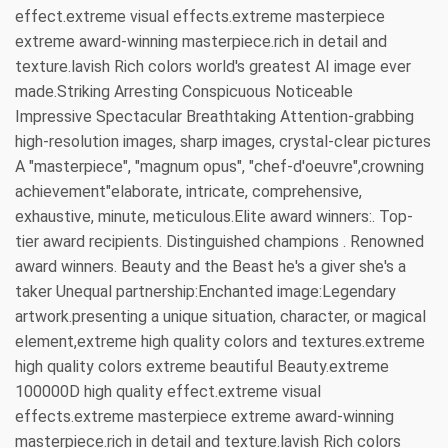
effect.extreme visual effects.extreme masterpiece
extreme award-winning masterpiece.rich in detail and
texture.lavish Rich colors world's greatest AI image ever
made.Striking Arresting Conspicuous Noticeable
Impressive Spectacular Breathtaking Attention-grabbing
high-resolution images, sharp images, crystal-clear pictures
A "masterpiece", "magnum opus", "chef-d'oeuvre",crowning
achievement"elaborate, intricate, comprehensive,
exhaustive, minute, meticulous.Elite award winners:. Top-
tier award recipients. Distinguished champions . Renowned
award winners. Beauty and the Beast he's a giver she's a
taker Unequal partnership:Enchanted image:Legendary
artwork.presenting a unique situation, character, or magical
element,extreme high quality colors and textures.extreme
high quality colors extreme beautiful Beauty.extreme
100000D high quality effect.extreme visual
effects.extreme masterpiece extreme award-winning
masterpiece.rich in detail and texture.lavish Rich colors