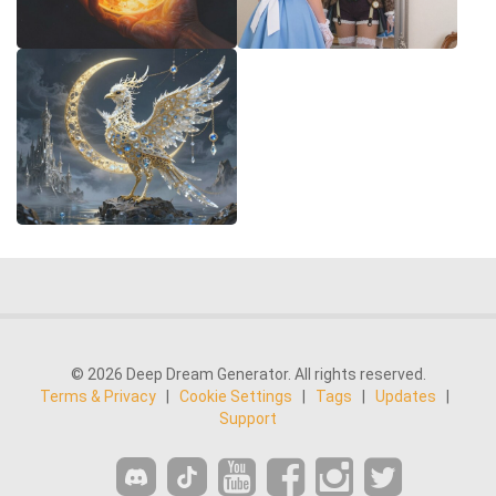
© 2026 Deep Dream Generator. All rights reserved.
Terms & Privacy
|
Cookie Settings
|
Tags
|
Updates
|
Support