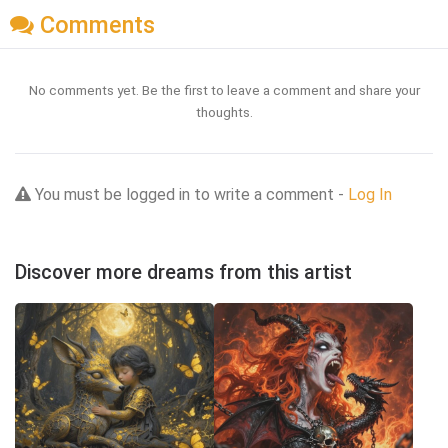
Comments
No comments yet. Be the first to leave a comment and share your
thoughts.
You must be logged in to write a comment -
Log In
Discover more dreams from this artist