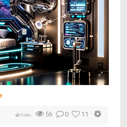
e
0
11
56
Public