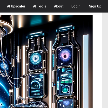
AI
Upscaler
AI
Tools
About
Login
Sign Up