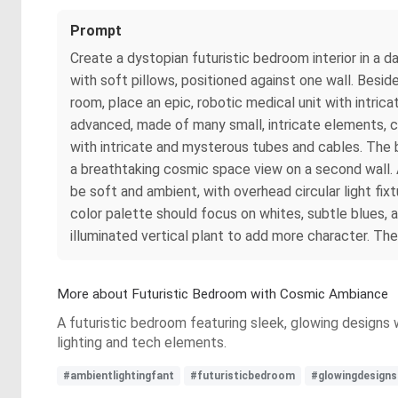
Prompt
Create a dystopian futuristic bedroom interior in a 
with soft pillows, positioned against one wall. Besid
room, place an epic, robotic medical unit with intri
advanced, made of many small, intricate elements, co
with intricate and mysterous tubes and cables. The 
a breathtaking cosmic space view on a second wall. A
be soft and ambient, with overhead circular light fix
color palette should focus on whites, subtle blues, 
illuminated vertical plant to add more character. Th
More about Futuristic Bedroom with Cosmic Ambiance
A futuristic bedroom featuring sleek, glowing designs
lighting and tech elements.
#ambientlightingfant
#futuristicbedroom
#glowingdesigns