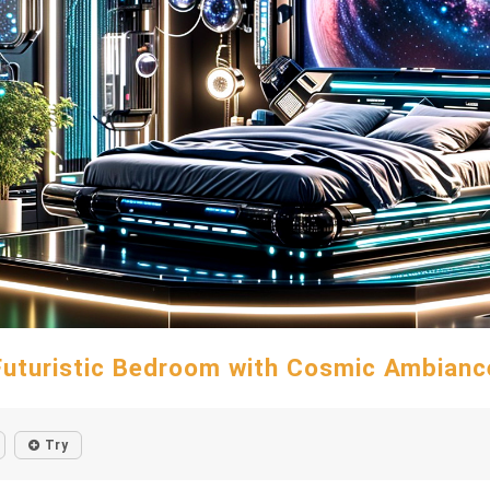
Futuristic Bedroom with Cosmic Ambianc
Try