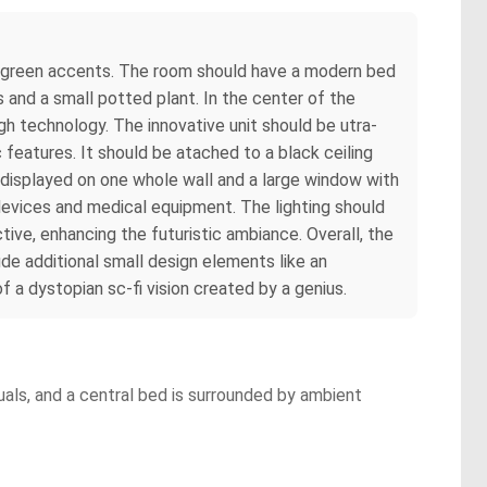
 and green accents. The room should have a modern bed
s and a small potted plant. In the center of the
gh technology. The innovative unit should be utra-
features. It should be atached to a black ceiling
 displayed on one whole wall and a large window with
 devices and medical equipment. The lighting should
tive, enhancing the futuristic ambiance. Overall, the
de additional small design elements like an
 a dystopian sc-fi vision created by a genius.
als, and a central bed is surrounded by ambient