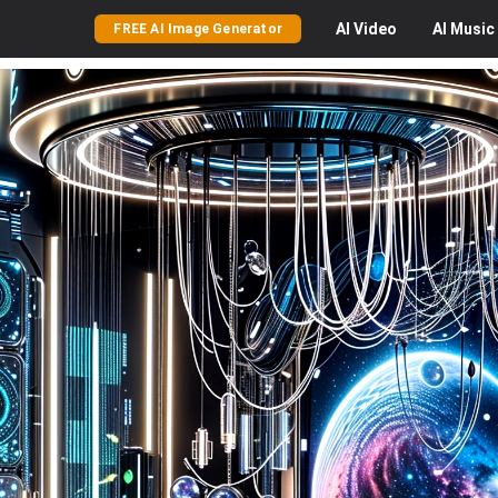
AI
Video
AI
Music
FREE AI Image Generator