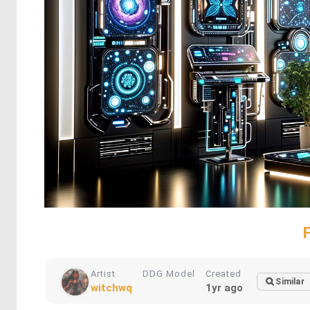
Artist
DDG Model
Created
Similar
witchwq
1yr ago