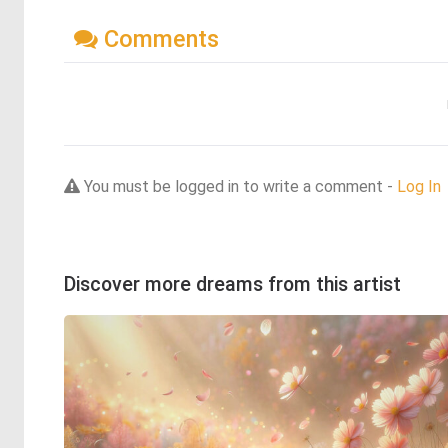
Comments
You must be logged in to write a comment -
Log In
Discover more dreams from this artist