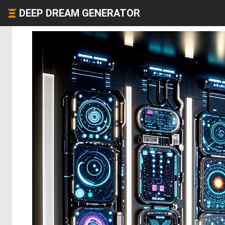
DEEP DREAM GENERATOR