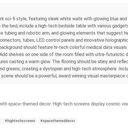
dark sci-fi style, featuring sleek white walls with glowing blue
e the bed, include a high-tech bedside table with various gadget
cate tubing and robotic arm, and glowing elements that suggest hi
nnectors, tubes, LED control panels and innovative holographic 
background should feature hi-tech colorful medical data visuals
dd shelves on one side of the room filled with ultra-futuristic
tures casting a warm glow. The flooring should be shiny and reflec
and greens, creating a dystopian and high-tech atmosphere. Inclu
e scene should be a powerful, award winning visual masterpiece of
 with space-themed decor. High-tech screens display cosmic visu
#hightechscreens
#spacethemeddecor