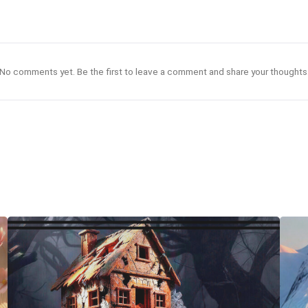
No comments yet. Be the first to leave a comment and share your thoughts