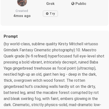
Grok
Public
Created
Try
4mos ago
Prompt
(by world-class, sublime quality Kirsty Mitchell virtuoso
Grimdark Fantasy Cinematic photography):10. Maestro
Quark-grade (hi-fi refined) hyperfocused full eye-level shot
pressing a bold vibrant, intricately decrepit, ruined Baba
Yaga gingerbread treehouse as focal point (ultracrisp),
nestled high-up an old, giant hen leg - deep in the dark,
thick, overgrown witch wood forest. The rotten
gingerbread hut's cracking walls hardly sit on the dirty,
battered leg, amid the macabre forest corrupted by rot
and bleak swirling fog, with faint, embers glowing in the
dark. Cinematic, strictly physics-solid, mad-dramatic low-