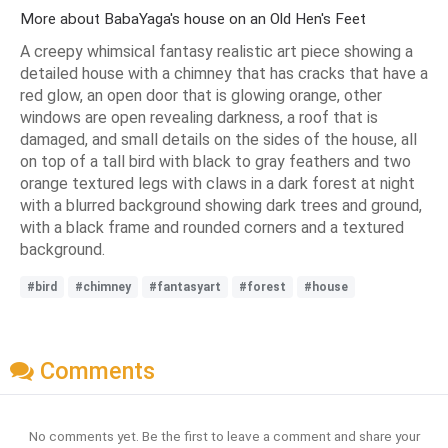
More about BabaYaga's house on an Old Hen's Feet
A creepy whimsical fantasy realistic art piece showing a
detailed house with a chimney that has cracks that have a
red glow, an open door that is glowing orange, other
windows are open revealing darkness, a roof that is
damaged, and small details on the sides of the house, all
on top of a tall bird with black to gray feathers and two
orange textured legs with claws in a dark forest at night
with a blurred background showing dark trees and ground,
with a black frame and rounded corners and a textured
background.
#bird
#chimney
#fantasyart
#forest
#house
Comments
No comments yet. Be the first to leave a comment and share your