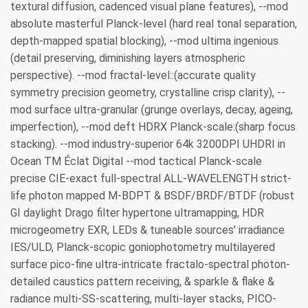
textural diffusion, cadenced visual plane features), --mod
absolute masterful Planck-level (hard real tonal separation,
depth-mapped spatial blocking), --mod ultima ingenious
(detail preserving, diminishing layers atmospheric
perspective). --mod fractal-level::(accurate quality
symmetry precision geometry, crystalline crisp clarity), --
mod surface ultra-granular (grunge overlays, decay, ageing,
imperfection), --mod deft HDRX Planck-scale:(sharp focus
stacking). --mod industry-superior 64k 3200DPI UHDRI in
Ocean TM Éclat Digital --mod tactical Planck-scale
precise CIE-exact full-spectral ALL-WAVELENGTH strict-
life photon mapped M-BDPT & BSDF/BRDF/BTDF (robust
GI daylight Drago filter hypertone ultramapping, HDR
microgeometry EXR, LEDs & tuneable sources' irradiance
IES/ULD, Planck-scopic goniophotometry multilayered
surface pico-fine ultra-intricate fractalo-spectral photon-
detailed caustics pattern receiving, & sparkle & flake &
radiance multi-SS-scattering, multi-layer stacks, PICO-