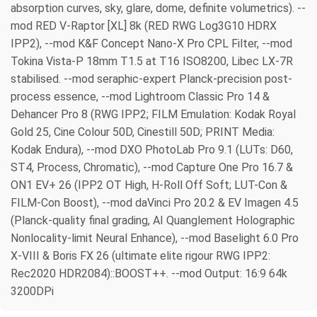
absorption curves, sky, glare, dome, definite volumetrics). --
mod RED V-Raptor [XL] 8k (RED RWG Log3G10 HDRX
IPP2), --mod K&F Concept Nano-X Pro CPL Filter, --mod
Tokina Vista-P 18mm T1.5 at T16 ISO8200, Libec LX-7R
stabilised. --mod seraphic-expert Planck-precision post-
process essence, --mod Lightroom Classic Pro 14 &
Dehancer Pro 8 (RWG IPP2; FILM Emulation: Kodak Royal
Gold 25, Cine Colour 50D, Cinestill 50D; PRINT Media:
Kodak Endura), --mod DXO PhotoLab Pro 9.1 (LUTs: D60,
ST4, Process, Chromatic), --mod Capture One Pro 16.7 &
ON1 EV+ 26 (IPP2 OT High, H-Roll Off Soft; LUT-Con &
FILM-Con Boost), --mod daVinci Pro 20.2 & EV Imagen 4.5
(Planck-quality final grading, AI Quanglement Holographic
Nonlocality-limit Neural Enhance), --mod Baselight 6.0 Pro
X-VIII & Boris FX 26 (ultimate elite rigour RWG IPP2:
Rec2020 HDR2084)::BOOST++. --mod Output: 16:9 64k
3200DPi