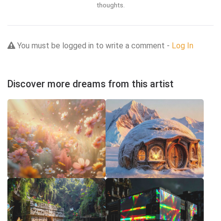
thoughts.
You must be logged in to write a comment -
Log In
Discover more dreams from this artist