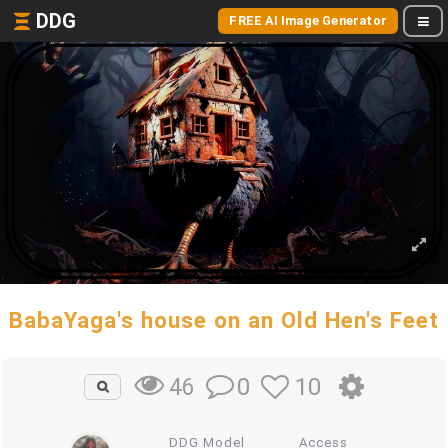
DDG
FREE AI Image Generator
BabaYaga's house on an Old Hen's Feet
0
10
46
DDG Model
Access