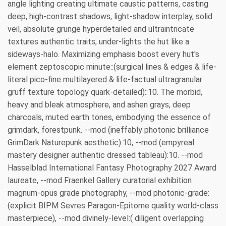
angle lighting creating ultimate caustic patterns, casting
deep, high-contrast shadows, light-shadow interplay, solid
veil, absolute grunge hyperdetailed and ultraintricate
textures authentic traits, under-lights the hut like a
sideways-halo. Maximizing emphasis boost every hut's
element zeptoscopic minute::(surgical lines & edges & life-
literal pico-fine multilayered & life-factual ultragranular
gruff texture topology quark-detailed)::10. The morbid,
heavy and bleak atmosphere, and ashen grays, deep
charcoals, muted earth tones, embodying the essence of
grimdark, forestpunk. --mod (ineffably photonic brilliance
GrimDark Naturepunk aesthetic):10, --mod (empyreal
mastery designer authentic dressed tableau):10. --mod
Hasselblad International Fantasy Photography 2027 Award
laureate, --mod Fraenkel Gallery curatorial exhibition
magnum-opus grade photography, --mod photonic-grade:
(explicit BIPM Sevres Paragon-Epitome quality world-class
masterpiece), --mod divinely-level:( diligent overlapping