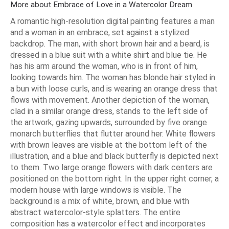
More about Embrace of Love in a Watercolor Dream
A romantic high-resolution digital painting features a man
and a woman in an embrace, set against a stylized
backdrop. The man, with short brown hair and a beard, is
dressed in a blue suit with a white shirt and blue tie. He
has his arm around the woman, who is in front of him,
looking towards him. The woman has blonde hair styled in
a bun with loose curls, and is wearing an orange dress that
flows with movement. Another depiction of the woman,
clad in a similar orange dress, stands to the left side of
the artwork, gazing upwards, surrounded by five orange
monarch butterflies that flutter around her. White flowers
with brown leaves are visible at the bottom left of the
illustration, and a blue and black butterfly is depicted next
to them. Two large orange flowers with dark centers are
positioned on the bottom right. In the upper right corner, a
modern house with large windows is visible. The
background is a mix of white, brown, and blue with
abstract watercolor-style splatters. The entire
composition has a watercolor effect and incorporates