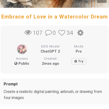
Embrace of Love in a Watercolor Dream
0
34
107
DDG Model
Mode
ChatGPT 2
Pro
Access
Created
Try
Public
2mos ago
Prompt
Create a realistic digital painting, airbrush, or drawing from
four images