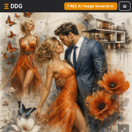
DDG
FREE AI Image Generator