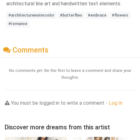
architectural line art and handwritten text elements.
#architecturewatercolor
#butterflies
#embrace
#flowers
#romance
Comments
No comments yet. Be the first to leave a comment and share your
thoughts.
You must be logged in to write a comment -
Log In
Discover more dreams from this artist