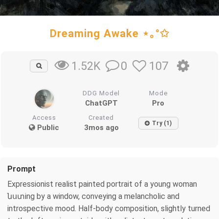
Dreaming Awake ⋆｡°✩
0
107
1.52K
DDG Model
Mode
ChatGPT
Pro
Access
Created
Try (1)
Public
3mos ago
Prompt
Expressionist realist painted portrait of a young woman
նստing by a window, conveying a melancholic and
introspective mood. Half-body composition, slightly turned