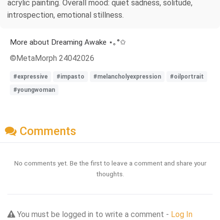
acrylic painting. Overall mood: quiet sadness, solitude,
introspection, emotional stillness.
More about Dreaming Awake ⋆｡°✩
©MetaMorph 24042026
#expressive
#impasto
#melancholyexpression
#oilportrait
#youngwoman
Comments
No comments yet. Be the first to leave a comment and share your
thoughts.
You must be logged in to write a comment -
Log In