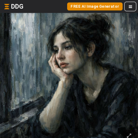
DDG
FREE AI Image Generator