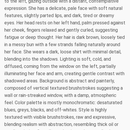
to the left, gazing outside with a distant, contemplative
expression. She has a delicate, pale face with soft natural
features, slightly parted lips, and dark, tired or dreamy
eyes. Her head rests on her left hand, palm pressed against
her cheek, fingers relaxed and gently curled, suggesting
fatigue or deep thought. Her hair is dark brown, loosely tied
in a messy bun with a few strands falling naturally around
her face. She wears a dark, loose shirt with minimal detail,
blending into the shadows. Lighting is soft, cold, and
diffused, coming from the window on the left, partially
illuminating her face and arm, creating gentle contrast with
shadowed areas. Background is abstract and painterly,
composed of vertical textured brushstrokes suggesting a
wall or rain-streaked window, with a damp, atmospheric
feel. Color palette is mostly monochromatic: desaturated
blues, greys, blacks, and off-whites. Style is highly
textured with visible brushstrokes, raw and expressive,
blending realism with abstraction, resembling thick oil or