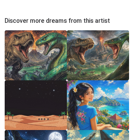
Discover more dreams from this artist