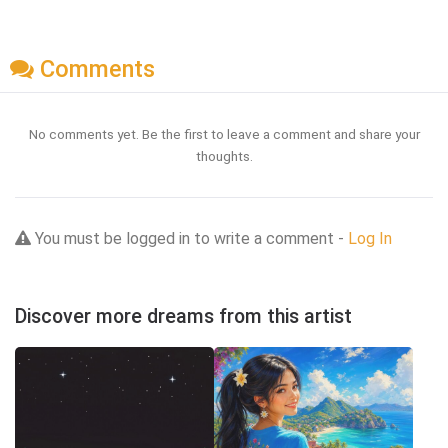
Comments
No comments yet. Be the first to leave a comment and share your
thoughts.
You must be logged in to write a comment -
Log In
Discover more dreams from this artist