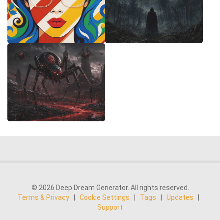
© 2026 Deep Dream Generator. All rights reserved.
Terms & Privacy
|
Cookie Settings
|
Tags
|
Updates
|
Support