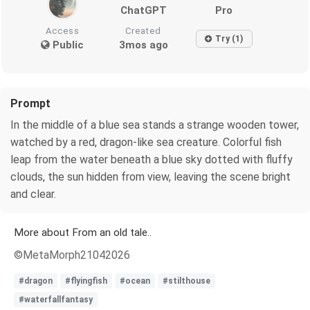
ChatGPT
Pro
Access
Created
Try (1)
Public
3mos ago
Prompt
In the middle of a blue sea stands a strange wooden tower,
watched by a red, dragon-like sea creature. Colorful fish
leap from the water beneath a blue sky dotted with fluffy
clouds, the sun hidden from view, leaving the scene bright
and clear.
More about From an old tale..
©MetaMorph21042026
#dragon
#flyingfish
#ocean
#stilthouse
#waterfallfantasy