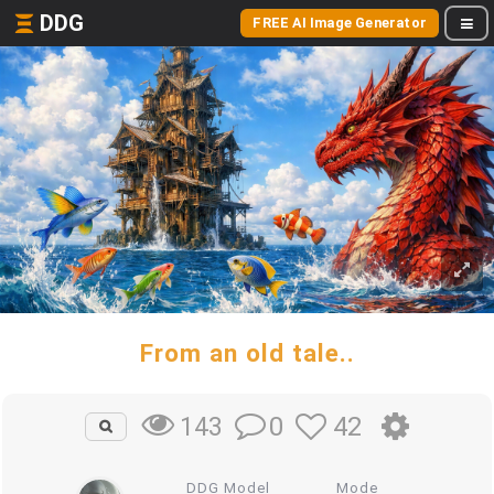
DDG
FREE AI Image Generator
From an old tale..
0
42
143
DDG Model
Mode