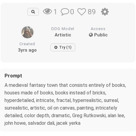
0
89
1
DDG Model
Access
Artistic
Public
Created
Try (1)
3yrs ago
Prompt
A medieval fantasy town that consists entirely of books,
houses made of books, books instead of bricks,
hyperdetailed, intricate, fractal, hyperrealistic, surreal,
surrealistic, artistic, oil on canvas, painting, intricately
detailed, color depth, dramatic, Greg Rutkowski, alan lee,
john howe, salvador dali, jacek yerka