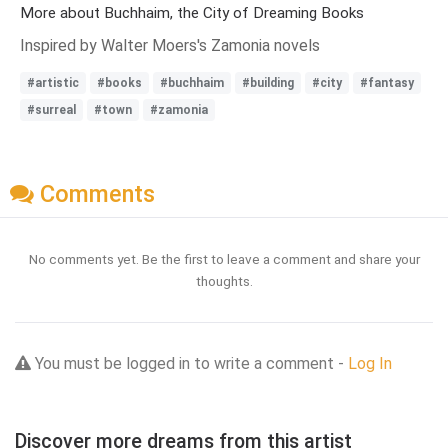
More about Buchhaim, the City of Dreaming Books
Inspired by Walter Moers's Zamonia novels
#artistic
#books
#buchhaim
#building
#city
#fantasy
#surreal
#town
#zamonia
Comments
No comments yet. Be the first to leave a comment and share your
thoughts.
You must be logged in to write a comment -
Log In
Discover more dreams from this artist