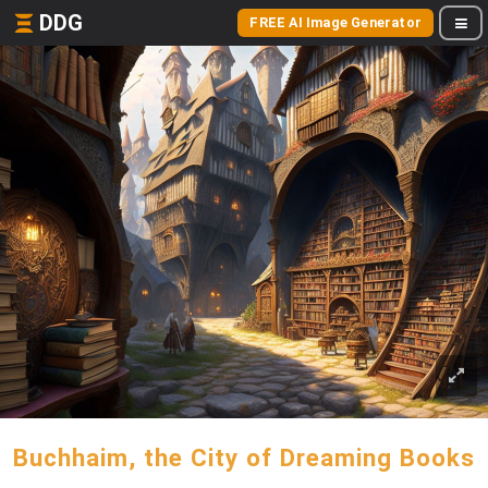
DDG
FREE AI Image Generator
Buchhaim, the City of Dreaming Books