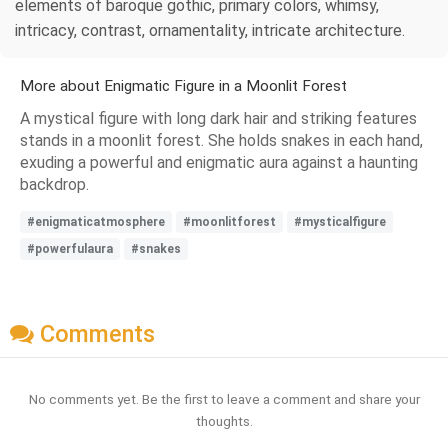
elements of baroque gothic, primary colors, whimsy,
intricacy, contrast, ornamentality, intricate architecture.
More about Enigmatic Figure in a Moonlit Forest
A mystical figure with long dark hair and striking features
stands in a moonlit forest. She holds snakes in each hand,
exuding a powerful and enigmatic aura against a haunting
backdrop.
#enigmaticatmosphere
#moonlitforest
#mysticalfigure
#powerfulaura
#snakes
Comments
No comments yet. Be the first to leave a comment and share your
thoughts.