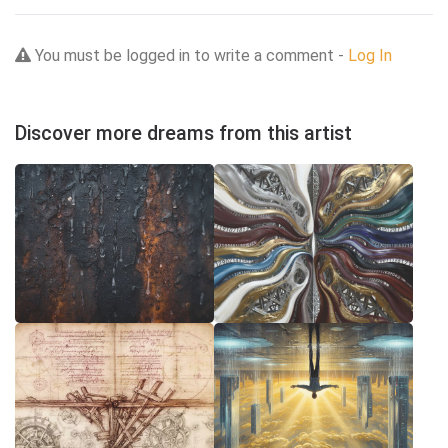
You must be logged in to write a comment -
Log In
Discover more dreams from this artist