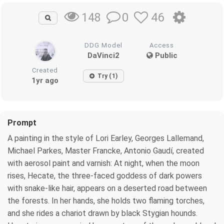
0
46
148
DDG Model
Access
DaVinci2
Public
Created
Try (1)
1yr ago
Prompt
A painting in the style of Lori Earley, Georges Lallemand,
Michael Parkes, Master Francke, Antonio Gaudí, created
with aerosol paint and varnish: At night, when the moon
rises, Hecate, the three-faced goddess of dark powers
with snake-like hair, appears on a deserted road between
the forests. In her hands, she holds two flaming torches,
and she rides a chariot drawn by black Stygian hounds.