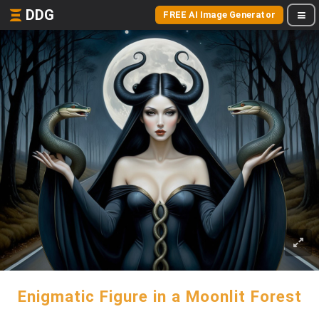
DDG
FREE AI Image Generator
Enigmatic Figure in a Moonlit Forest