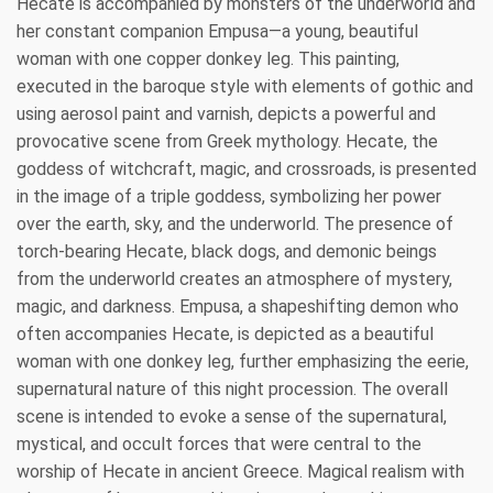
Hecate is accompanied by monsters of the underworld and
her constant companion Empusa—a young, beautiful
woman with one copper donkey leg. This painting,
executed in the baroque style with elements of gothic and
using aerosol paint and varnish, depicts a powerful and
provocative scene from Greek mythology. Hecate, the
goddess of witchcraft, magic, and crossroads, is presented
in the image of a triple goddess, symbolizing her power
over the earth, sky, and the underworld. The presence of
torch-bearing Hecate, black dogs, and demonic beings
from the underworld creates an atmosphere of mystery,
magic, and darkness. Empusa, a shapeshifting demon who
often accompanies Hecate, is depicted as a beautiful
woman with one donkey leg, further emphasizing the eerie,
supernatural nature of this night procession. The overall
scene is intended to evoke a sense of the supernatural,
mystical, and occult forces that were central to the
worship of Hecate in ancient Greece. Magical realism with