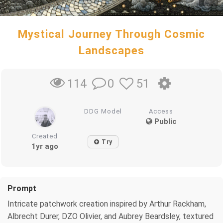
Mystical Journey Through Cosmic
Landscapes
0
51
114
DDG Model
Access
Public
Created
Try
1yr ago
Prompt
Intricate patchwork creation inspired by Arthur Rackham,
Albrecht Durer, DZO Olivier, and Aubrey Beardsley, textured