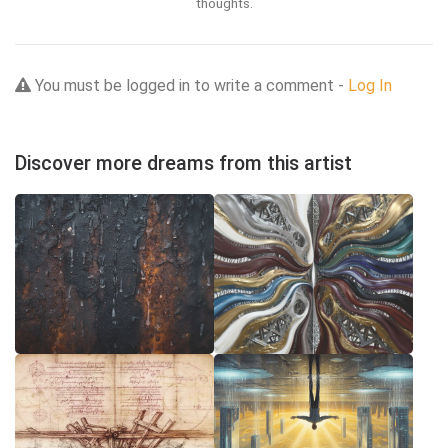
thoughts.
You must be logged in to write a comment -
Log In
Discover more dreams from this artist