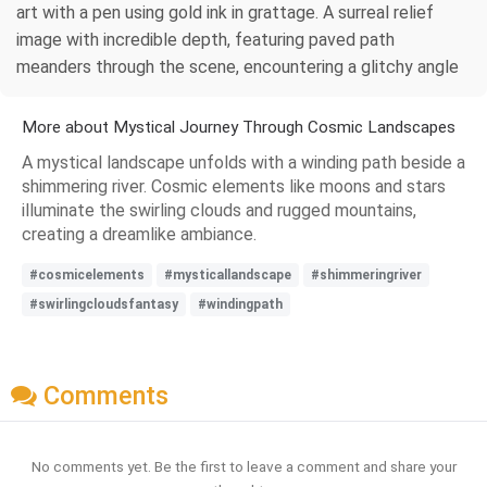
art with a pen using gold ink in grattage. A surreal relief
image with incredible depth, featuring paved path
meanders through the scene, encountering a glitchy angle
More about Mystical Journey Through Cosmic Landscapes
A mystical landscape unfolds with a winding path beside a
shimmering river. Cosmic elements like moons and stars
illuminate the swirling clouds and rugged mountains,
creating a dreamlike ambiance.
#cosmicelements
#mysticallandscape
#shimmeringriver
#swirlingcloudsfantasy
#windingpath
Comments
No comments yet. Be the first to leave a comment and share your