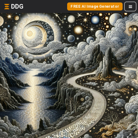
DDG
FREE AI Image Generator