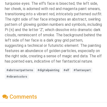
turquoise eyes. The elf's face is bisected; the left side,
her cheek, is adorned with red and magenta paint smears,
transitioning into a vibrant red, intricately patterned outfit.
The right side of her face integrates an abstract, swirling
pattern of glowing golden numbers and symbols, including
Pi (π) and the letter 'Z', which dissolve into dramatic dark
clouds, reminiscent of smoke. The background behind the
left side of her face is a dark gray grid pattern,
suggesting a technical or futuristic element. The painting
features an abundance of golden particles, especially on
the right side, creating a sense of magic and data. The elf
has pointed ears, indicative of her fantastical nature.
#abstractpatterns
#digitalpainting
#elf
#fantasyart
#vibrantcolors
Comments