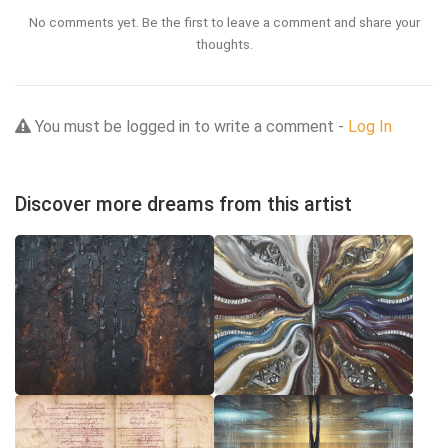
No comments yet. Be the first to leave a comment and share your
thoughts.
You must be logged in to write a comment -
Log In
Discover more dreams from this artist