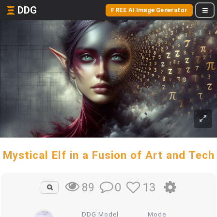
DDG
FREE AI Image Generator
Mystical Elf in a Fusion of Art and Tech
0
13
89
DDG Model
Mode