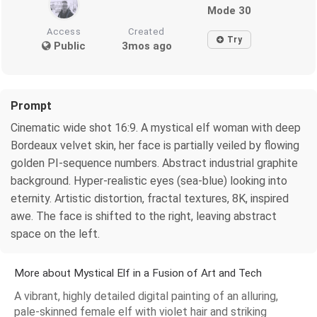
Mode 30
Access
Created
Try
Public
3mos ago
Prompt
Cinematic wide shot 16:9. A mystical elf woman with deep
Bordeaux velvet skin, her face is partially veiled by flowing
golden PI-sequence numbers. Abstract industrial graphite
background. Hyper-realistic eyes (sea-blue) looking into
eternity. Artistic distortion, fractal textures, 8K, inspired
awe. The face is shifted to the right, leaving abstract
space on the left.
More about Mystical Elf in a Fusion of Art and Tech
A vibrant, highly detailed digital painting of an alluring,
pale-skinned female elf with violet hair and striking