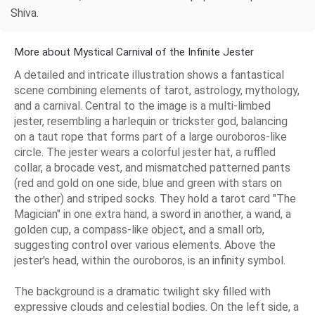
Shiva.
More about Mystical Carnival of the Infinite Jester
A detailed and intricate illustration shows a fantastical
scene combining elements of tarot, astrology, mythology,
and a carnival. Central to the image is a multi-limbed
jester, resembling a harlequin or trickster god, balancing
on a taut rope that forms part of a large ouroboros-like
circle. The jester wears a colorful jester hat, a ruffled
collar, a brocade vest, and mismatched patterned pants
(red and gold on one side, blue and green with stars on
the other) and striped socks. They hold a tarot card "The
Magician" in one extra hand, a sword in another, a wand, a
golden cup, a compass-like object, and a small orb,
suggesting control over various elements. Above the
jester's head, within the ouroboros, is an infinity symbol.
The background is a dramatic twilight sky filled with
expressive clouds and celestial bodies. On the left side, a