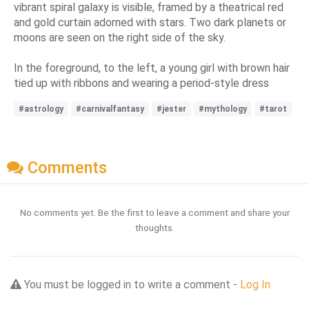
vibrant spiral galaxy is visible, framed by a theatrical red
and gold curtain adorned with stars. Two dark planets or
moons are seen on the right side of the sky.
In the foreground, to the left, a young girl with brown hair
tied up with ribbons and wearing a period-style dress
#astrology
#carnivalfantasy
#jester
#mythology
#tarot
Comments
No comments yet. Be the first to leave a comment and share your
thoughts.
You must be logged in to write a comment -
Log In