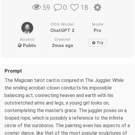
0
18
59
DDG Model
Mode
ChatGPT 2
Pro
Access
Created
Try
Public
2mos ago
Prompt
The Magician tarot card is conjured in The Juggler. While
the smiling acrobat-clown conducts his impossible
balancing act, connecting heaven and earth with his
outstretched arms and legs, a young girl looks on,
contemplating the master’s grace. The juggler poses on a
looped rope, which is possibly a reference to the infinite
circle of the ouroboros. The painting even has aspects of a
cosmic dance, like that of the most popular sculptures of