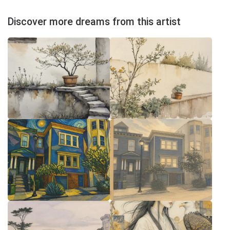
Discover more dreams from this artist