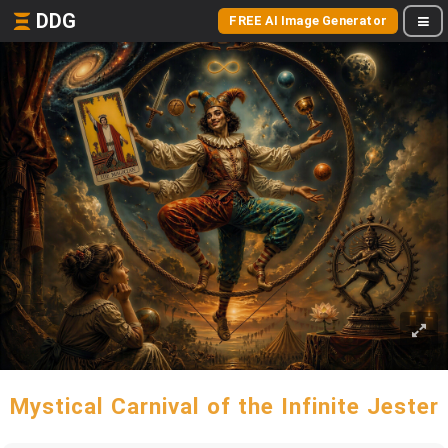
DDG
FREE AI Image Generator
Mystical Carnival of the Infinite Jester