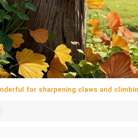
nderful for sharpening claws and climbi