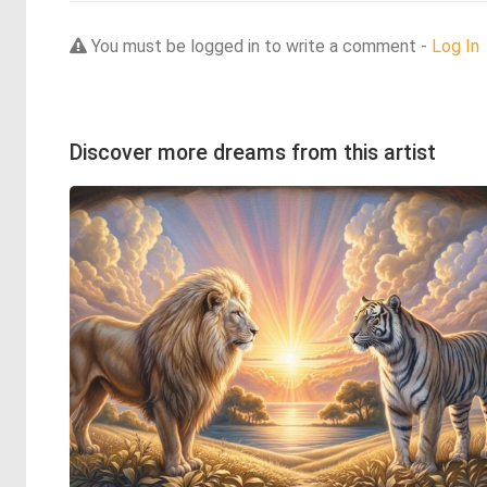
You must be logged in to write a comment -
Log In
Discover more dreams from this artist