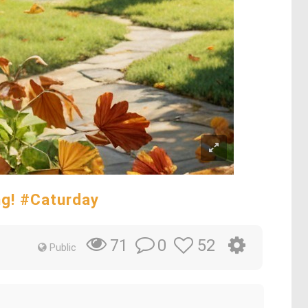
ng! #Caturday
0
52
71
Public