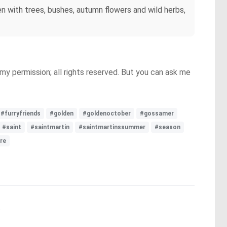
en with trees, bushes, autumn flowers and wild herbs,
y permission; all rights reserved. But you can ask me
#furryfriends
#golden
#goldenoctober
#gossamer
#saint
#saintmartin
#saintmartinssummer
#season
re
.