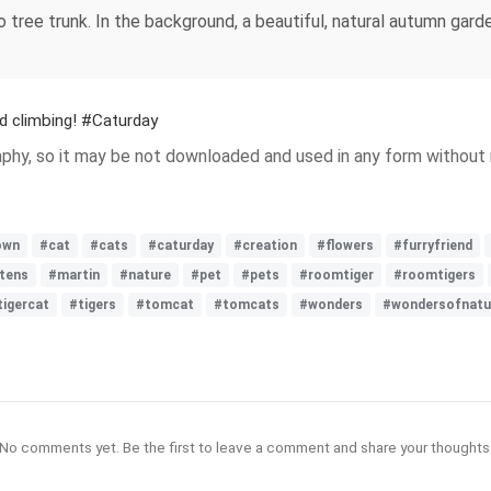
 tree trunk. In the background, a beautiful, natural autumn gard
d climbing! #Caturday
hy, so it may be not downloaded and used in any form without m
own
#cat
#cats
#caturday
#creation
#flowers
#furryfriend
ttens
#martin
#nature
#pet
#pets
#roomtiger
#roomtigers
tigercat
#tigers
#tomcat
#tomcats
#wonders
#wondersofnatu
No comments yet. Be the first to leave a comment and share your thoughts