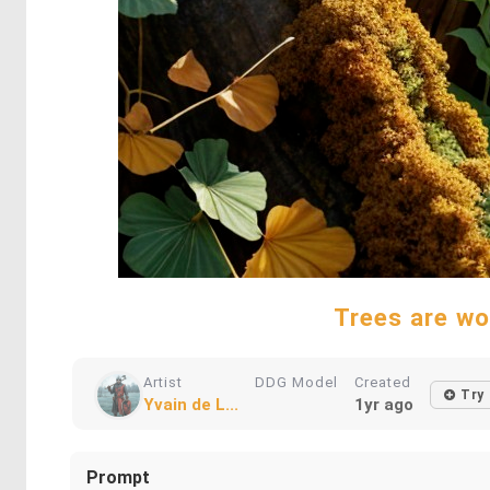
Trees are wo
Artist
DDG Model
Created
Try
Yvain de L...
1yr ago
Prompt