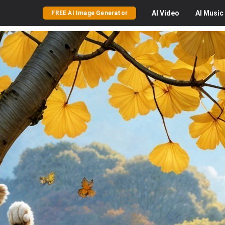
AI
Video
AI
Music
FREE AI Image Generator