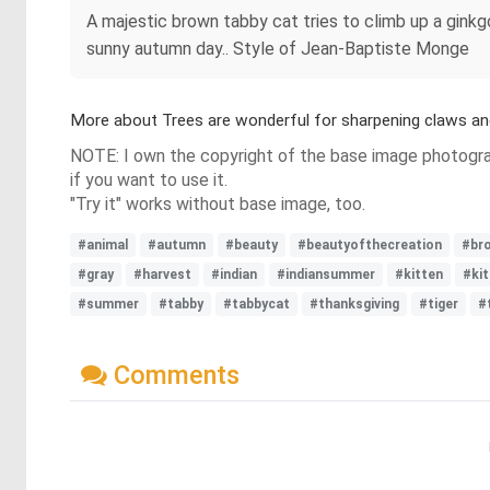
A majestic brown tabby cat tries to climb up a ginkgo
sunny autumn day.. Style of Jean-Baptiste Monge
More about Trees are wonderful for sharpening claws an
NOTE: I own the copyright of the base image photograp
if you want to use it.
"Try it" works without base image, too.
#animal
#autumn
#beauty
#beautyofthecreation
#br
#gray
#harvest
#indian
#indiansummer
#kitten
#ki
#summer
#tabby
#tabbycat
#thanksgiving
#tiger
#
Comments