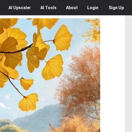
AI
Upscaler
AI
Tools
About
Login
Sign Up