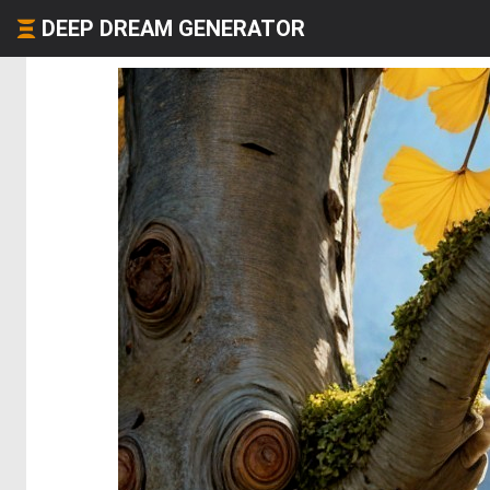
DEEP DREAM GENERATOR